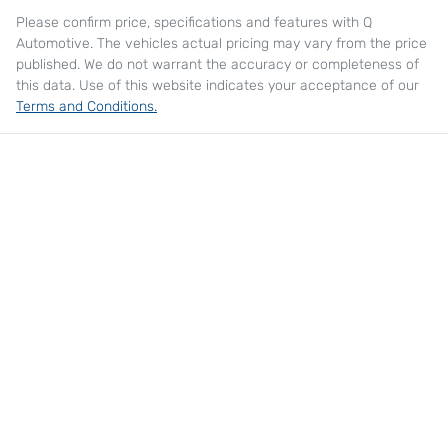
Please confirm price, specifications and features with
Q
Automotive
. The vehicles actual pricing may vary from the price
published. We do not warrant the accuracy or completeness of
this data. Use of this website indicates your acceptance of our
Terms and Conditions.