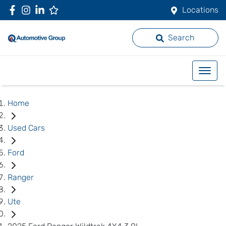
Locations
Search
Home
Used Cars
Ford
Ranger
Ute