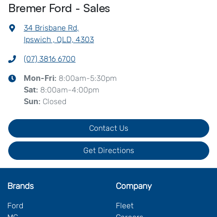
Bremer Ford - Sales
34 Brisbane Rd
,
Ipswich , QLD, 4303
(07) 3816 6700
8:00am-5:30pm
Mon-Fri:
8:00am-4:00pm
Sat
:
Closed
Sun
:
Contact Us
Get Directions
Brands
Company
Ford
Fleet