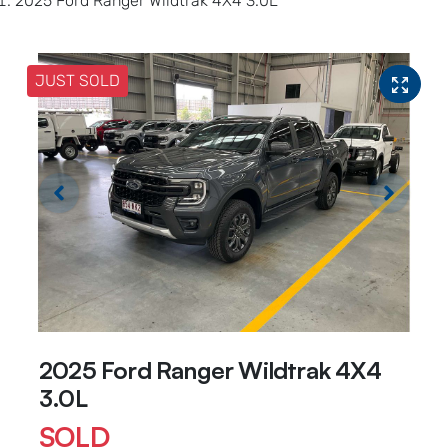
2025 Ford Ranger Wildtrak 4X4 3.0L
JUST SOLD
2025 Ford Ranger Wildtrak 4X4
3.0L
SOLD