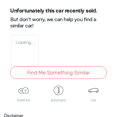
Unfortunately this
car
recently sold.
But don't worry, we can help you find a
similar
car
!
Loading...
Find Me Something Similar
9,069 km
Automatic
Ute
Disclaimer