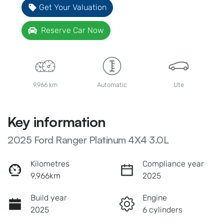
Get Your Valuation
Reserve Car Now
9,966 km
Automatic
Ute
Key information
2025 Ford Ranger Platinum 4X4 3.0L
Kilometres
Compliance year
9,966km
2025
Build year
Engine
2025
6 cylinders