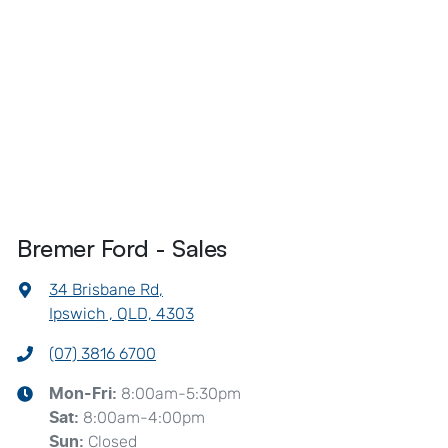
Bremer Ford - Sales
34 Brisbane Rd
,
Ipswich , QLD, 4303
(07) 3816 6700
8:00am-5:30pm
Mon-Fri:
8:00am-4:00pm
Sat
:
Closed
Sun
: