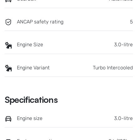
ANCAP safety rating
5
Engine Size
3.0-litre
Engine Variant
Turbo Intercooled
Specifications
Engine size
3.0-litre