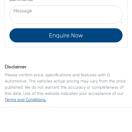
Enquire Now
Disclaimer
Please confirm price, specifications and features with
Q
Automotive
. The vehicles actual pricing may vary from the price
published. We do not warrant the accuracy or completeness of
this data. Use of this website indicates your acceptance of our
Terms and Conditions.