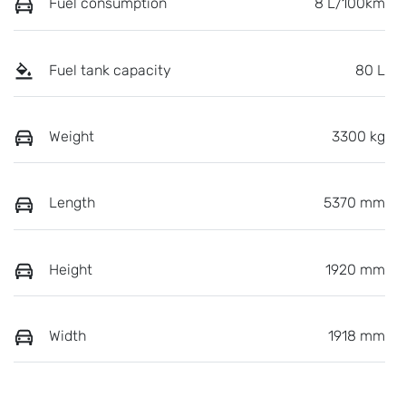
Fuel consumption
8 L/100km
Fuel tank capacity
80 L
Weight
3300 kg
Length
5370 mm
Height
1920 mm
Width
1918 mm