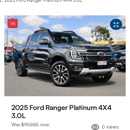
2025 Ford Ranger Platinum 4X4 3.0L
V6
2025 Ford Ranger Platinum 4X4
3.0L
Was
$91,000
,
now
:
0
views