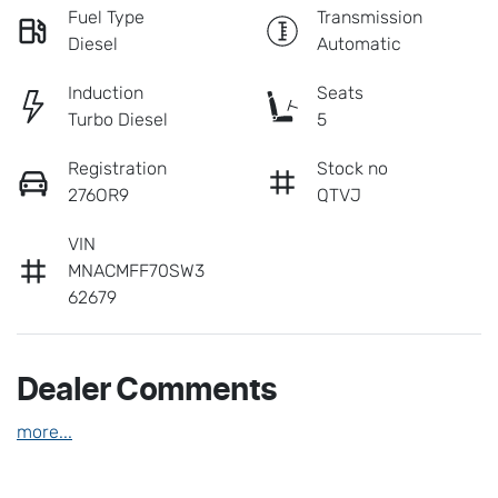
Fuel Type
Transmission
Diesel
Automatic
Induction
Seats
Turbo Diesel
5
Registration
Stock no
276OR9
QTVJ
VIN
MNACMFF70SW3
62679
Dealer Comments
more
...