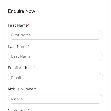
Enquire Now
First Name
*
Last Name
*
Email Address
*
Mobile Number
*
Comments
*