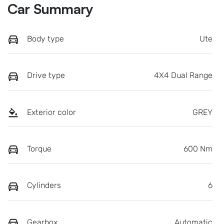
Car Summary
Body type
Ute
Drive type
4X4 Dual Range
Exterior color
GREY
Torque
600 Nm
Cylinders
6
Gearbox
Automatic