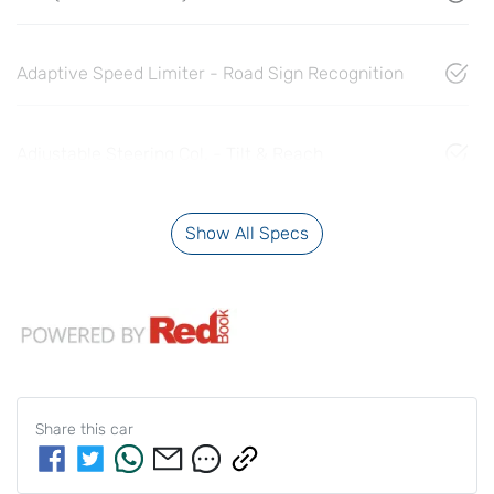
Adaptive Speed Limiter - Road Sign Recognition
Adjustable Steering Col. - Tilt & Reach
Show All Specs
Share this
car