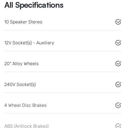
All Specifications
10 Speaker Stereo
12V Socket(s) - Auxiliary
20" Alloy Wheels
240V Socket(s)
4 Wheel Disc Brakes
ABS (Antilock Brakes)