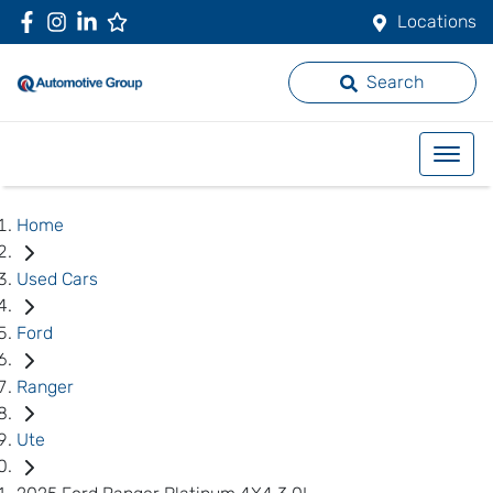
Locations
Search
Home
Used Cars
Ford
Ranger
Ute