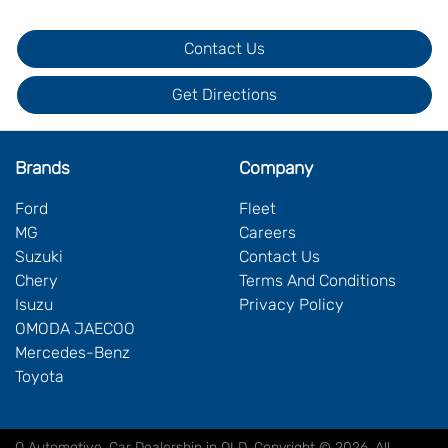
Contact Us
Get Directions
Brands
Company
Ford
Fleet
MG
Careers
Suzuki
Contact Us
Chery
Terms And Conditions
Isuzu
Privacy Policy
OMODA JAECOO
Mercedes-Benz
Toyota
Q Automotive
.
Car Dealership
in
QLD
.
Copyright ©
2026
. All