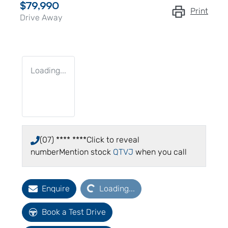
$79,990
Print
Drive Away
Loading...
(07) **** ****
Click to reveal
number
Mention stock
QTVJ
when you call
Loading...
Enquire
Loading...
Book a Test Drive