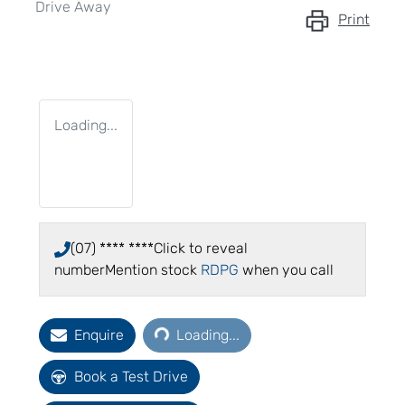
Drive Away
Print
Loading...
(07) **** ****
Click to reveal
number
Mention stock
RDPG
when you call
Loading...
Enquire
Loading...
Book a Test Drive