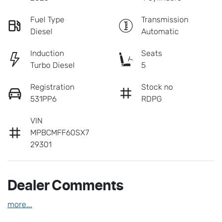
Fuel Type
Transmission
Diesel
Automatic
Induction
Seats
Turbo Diesel
5
Registration
Stock no
531PP6
RDPG
VIN
MPBCMFF60SX7
29301
Dealer Comments
more
...