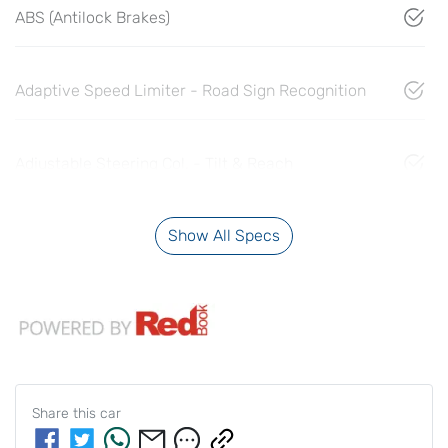
ABS (Antilock Brakes)
Adaptive Speed Limiter - Road Sign Recognition
Adjustable Steering Col. - Tilt & Reach
Show All Specs
Share this
car