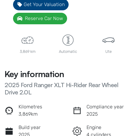
Get Your Valuation
Reserve Car Now
3,869 km
Automatic
Ute
Key information
2025 Ford Ranger XLT Hi-Rider Rear Wheel
Drive 2.0L
Kilometres
Compliance year
3,869km
2025
Build year
Engine
2025
4 cylinders