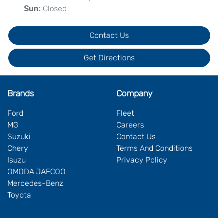
Closed
Sun
:
Contact Us
Get Directions
Brands
Company
Ford
Fleet
MG
Careers
Suzuki
Contact Us
Chery
Terms And Conditions
Isuzu
Privacy Policy
OMODA JAECOO
Mercedes-Benz
Toyota