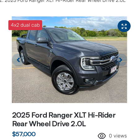
2025 Ford Ranger XLT Hi-Rider Rear Wheel Drive 2.0L
4x2 dual cab
2025 Ford Ranger XLT Hi-Rider
Rear Wheel Drive 2.0L
$57,000
0
views