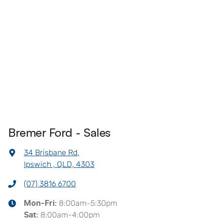
Bremer Ford - Sales
34 Brisbane Rd
,
Ipswich , QLD, 4303
(07) 3816 6700
8:00am-5:30pm
Mon-Fri:
8:00am-4:00pm
Sat
: