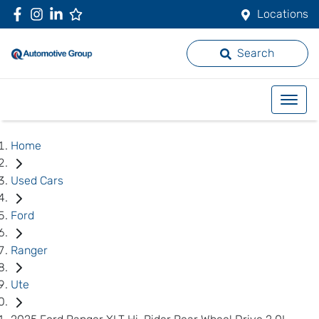
Locations
Search
Home
Used Cars
Ford
Ranger
Ute