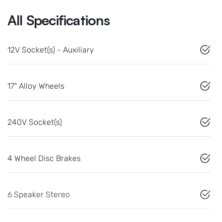
All Specifications
12V Socket(s) - Auxiliary
17" Alloy Wheels
240V Socket(s)
4 Wheel Disc Brakes
6 Speaker Stereo