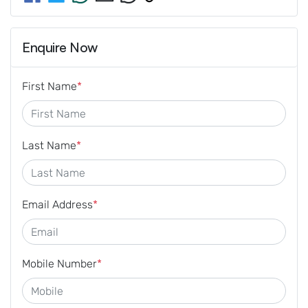
Enquire Now
First Name
*
Last Name
*
Email Address
*
Mobile Number
*