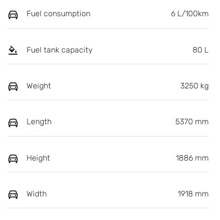
Fuel consumption
6 L/100km
Fuel tank capacity
80 L
Weight
3250 kg
Length
5370 mm
Height
1886 mm
Width
1918 mm