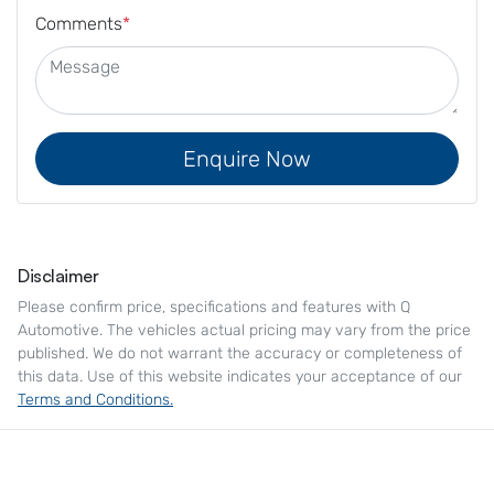
Comments
*
Enquire Now
Disclaimer
Please confirm price, specifications and features with
Q
Automotive
. The vehicles actual pricing may vary from the price
published. We do not warrant the accuracy or completeness of
this data. Use of this website indicates your acceptance of our
Terms and Conditions.