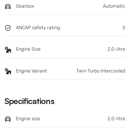
Gearbox
Automatic
ANCAP safety rating
5
Engine Size
2.0-litre
Engine Variant
Twin Turbo Intercooled
Specifications
Engine size
2.0-litre