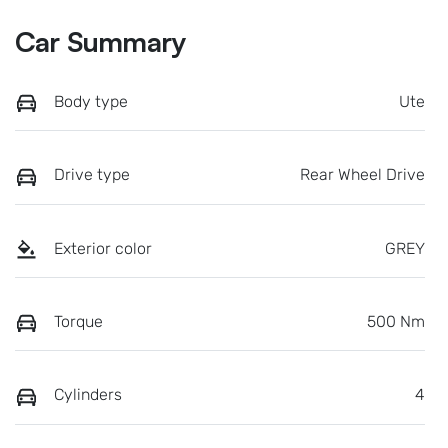
Car Summary
Body type
Ute
Drive type
Rear Wheel Drive
Exterior color
GREY
Torque
500 Nm
Cylinders
4