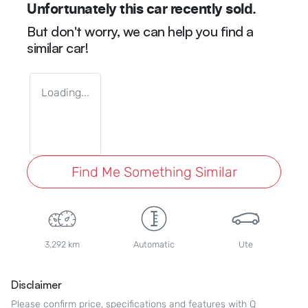
Unfortunately this
car
recently sold.
But don't worry, we can help you find a
similar
car
!
Loading...
Find Me Something Similar
3,292 km
Automatic
Ute
Disclaimer
Please confirm price, specifications and features with
Q