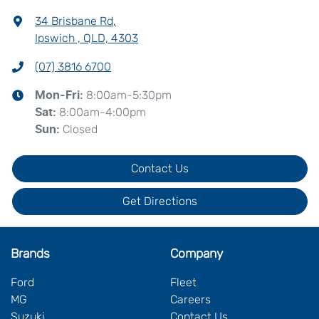
34 Brisbane Rd
,
Ipswich , QLD, 4303
(07) 3816 6700
8:00am-5:30pm
Mon-Fri:
8:00am-4:00pm
Sat
:
Closed
Sun
:
Contact Us
Get Directions
Brands
Company
Ford
Fleet
MG
Careers
Suzuki
Contact Us