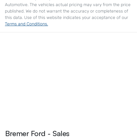
Automotive
. The vehicles actual pricing may vary from the price
published. We do not warrant the accuracy or completeness of
this data. Use of this website indicates your acceptance of our
Terms and Conditions.
Bremer Ford - Sales