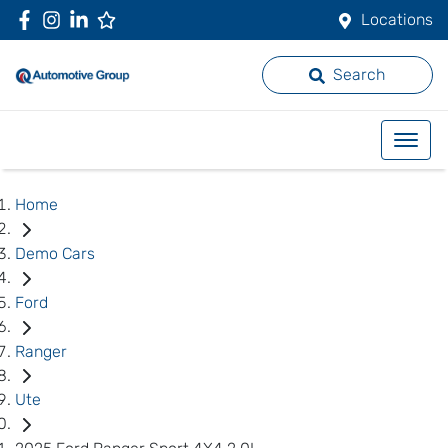
Locations
Search
Home
Demo Cars
Ford
Ranger
Ute