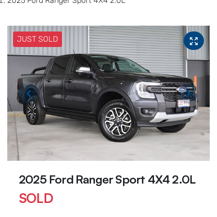
2025 Ford Ranger Sport 4X4 2.0L
JUST SOLD
2025 Ford Ranger Sport 4X4 2.0L
SOLD