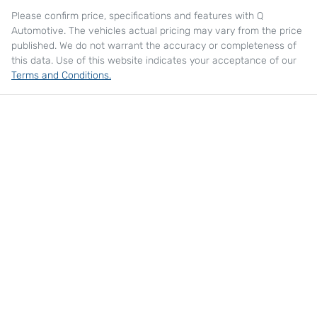
Please confirm price, specifications and features with
Q
Automotive
. The vehicles actual pricing may vary from the price
published. We do not warrant the accuracy or completeness of
this data. Use of this website indicates your acceptance of our
Terms and Conditions.