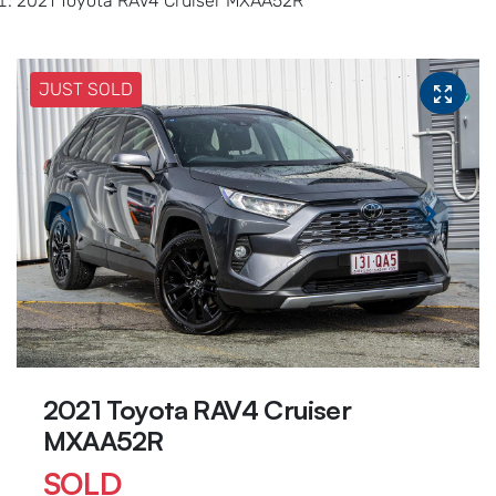
2021 Toyota RAV4 Cruiser MXAA52R
JUST SOLD
2021 Toyota RAV4 Cruiser
MXAA52R
SOLD