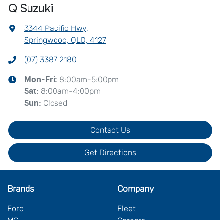
Q Suzuki
3344 Pacific Hwy
,
Springwood, QLD, 4127
(07) 3387 2180
8:00am-5:00pm
Mon-Fri:
8:00am-4:00pm
Sat
:
Closed
Sun
:
Contact Us
Get Directions
Brands
Company
Ford
Fleet