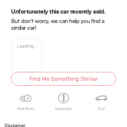
Unfortunately this
car
recently sold.
But don't worry, we can help you find a
similar
car
!
Loading...
Find Me Something Similar
96,478 km
Automatic
SUV
Disclaimer