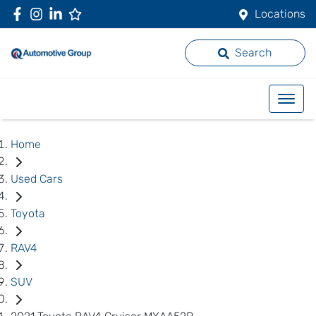
Locations
Search
Home
Used Cars
Toyota
RAV4
SUV