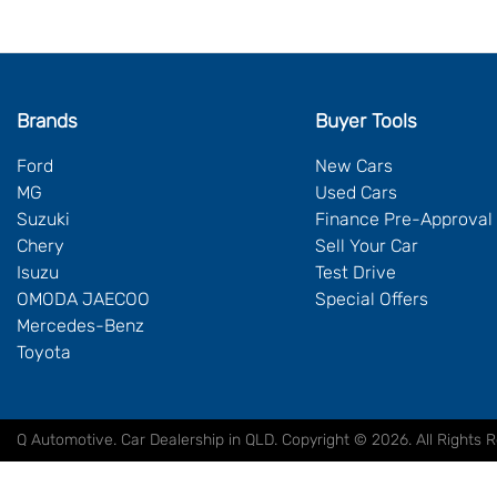
Brands
Buyer Tools
Ford
New Cars
MG
Used Cars
Suzuki
Finance Pre-Approval
Chery
Sell Your Car
Isuzu
Test Drive
OMODA JAECOO
Special Offers
Mercedes-Benz
Toyota
Q Automotive
.
Car Dealership
in
QLD
.
Copyright ©
2026
. All Rights 