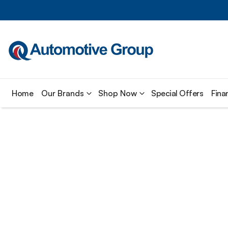
Home
Our Brands
Shop Now
Special Offers
Fina