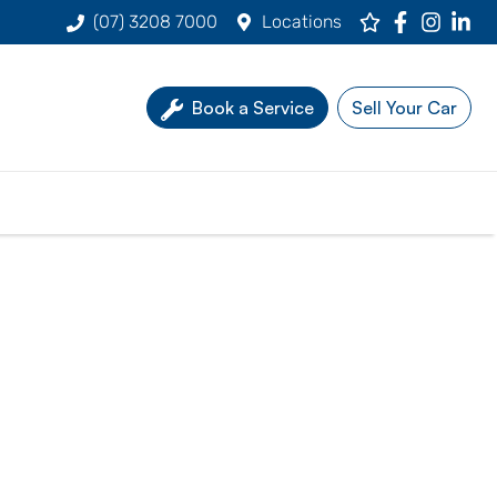
(07) 3208 7000
Locations
Book a Service
Sell Your Car