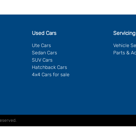
Used Cars
Servicing
Ute Cars
Vehicle S
Sedan Cars
Parts & A
SUV Cars
Hatchback Cars
4x4 Cars for sale
Reserved.