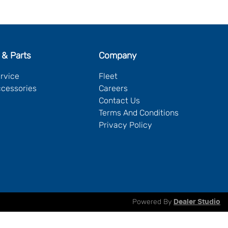
 & Parts
Company
ervice
Fleet
ccessories
Careers
Contact Us
Terms And Conditions
Privacy Policy
Powered By
Dealer Studio