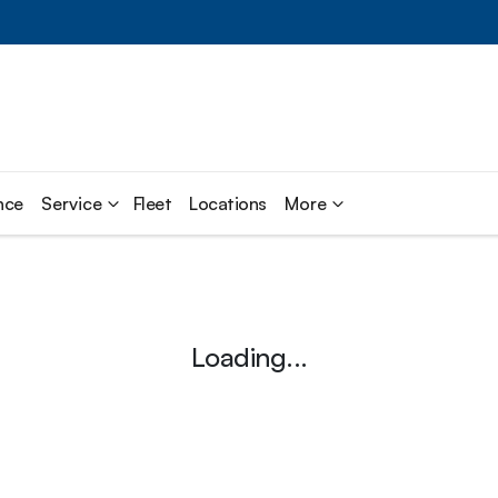
nce
Service
Fleet
Locations
More
Loading...