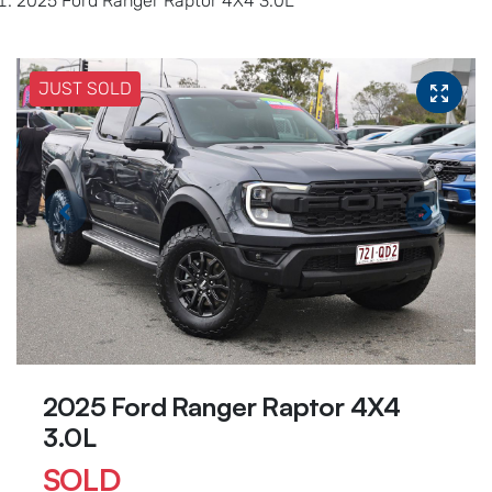
2025 Ford Ranger Raptor 4X4 3.0L
JUST SOLD
2025 Ford Ranger Raptor 4X4
3.0L
SOLD