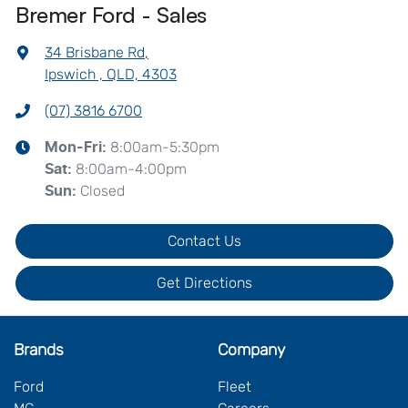
Bremer Ford - Sales
34 Brisbane Rd
,
Ipswich , QLD, 4303
(07) 3816 6700
8:00am-5:30pm
Mon-Fri:
8:00am-4:00pm
Sat
:
Closed
Sun
:
Contact Us
Get Directions
Brands
Company
Ford
Fleet