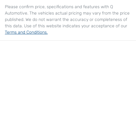
Please confirm price, specifications and features with
Q
Automotive
. The vehicles actual pricing may vary from the price
published. We do not warrant the accuracy or completeness of
this data. Use of this website indicates your acceptance of our
Terms and Conditions.