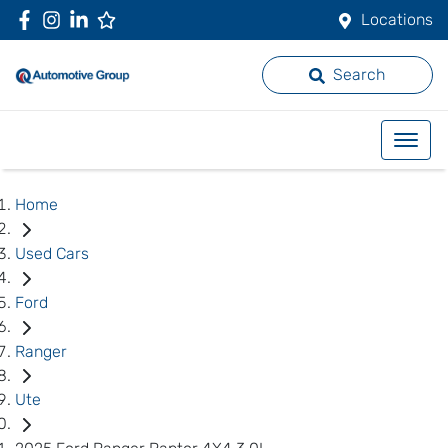
Locations
Search
Home
Used Cars
Ford
Ranger
Ute