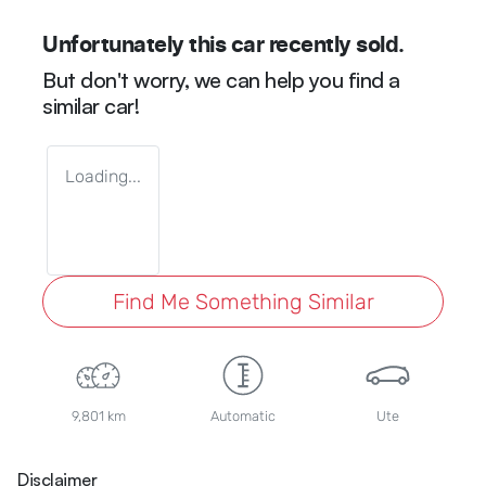
Unfortunately this
car
recently sold.
But don't worry, we can help you find a
similar
car
!
Loading...
Find Me Something Similar
9,801 km
Automatic
Ute
Disclaimer