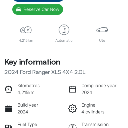
Reserve Car Now
4,215 km
Automatic
Ute
Key information
2024 Ford Ranger XLS 4X4 2.0L
Kilometres
Compliance year
4,215km
2024
Build year
Engine
2024
4 cylinders
Fuel Type
Transmission