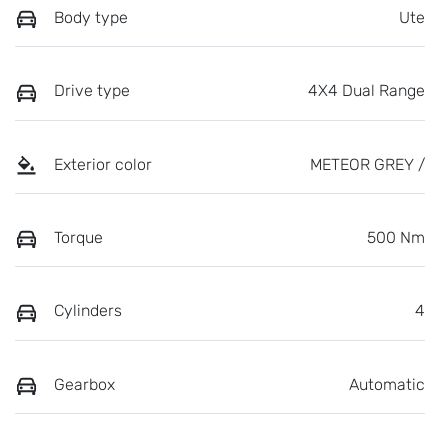
Body type
Ute
Drive type
4X4 Dual Range
Exterior color
METEOR GREY /
Torque
500 Nm
Cylinders
4
Gearbox
Automatic