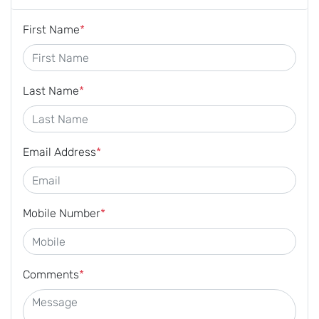
First Name
*
Last Name
*
Email Address
*
Mobile Number
*
Comments
*