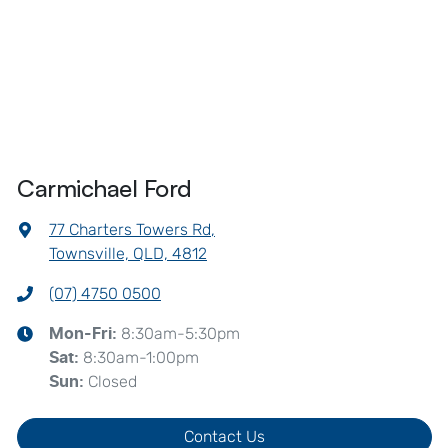
Carmichael Ford
77 Charters Towers Rd
,
Townsville, QLD, 4812
(07) 4750 0500
8:30am-5:30pm
Mon-Fri:
8:30am-1:00pm
Sat
:
Closed
Sun
:
Contact Us