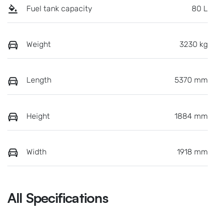
Fuel tank capacity
80 L
Weight
3230 kg
Length
5370 mm
Height
1884 mm
Width
1918 mm
All Specifications