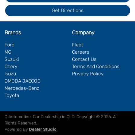
Get Directions
Brands
Company
Ford
Fleet
MG
Careers
Suzuki
Contact Us
Chery
Terms And Conditions
Isuzu
Privacy Policy
OMODA JAECOO
Mercedes-Benz
Toyota
Q Automotive
.
Car Dealership
in
QLD
.
Copyright ©
2026
. All
Rights Reserved.
Powered By
Dealer Studio