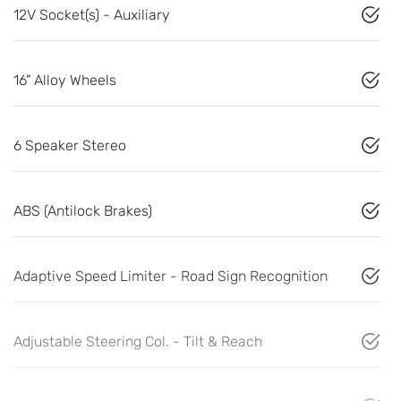
12V Socket(s) - Auxiliary
16" Alloy Wheels
6 Speaker Stereo
ABS (Antilock Brakes)
Adaptive Speed Limiter - Road Sign Recognition
Adjustable Steering Col. - Tilt & Reach