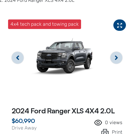
2024 Ford Ranger XLS 4X4 2.0L
4x4 tech pack and towing pack
2024 Ford Ranger XLS 4X4 2.0L
$60,990
0
views
Drive Away
Print