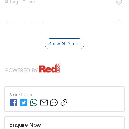
Airbag - Driver
Airbag - Front Centre
Show All Specs
Share this
car
Enquire Now