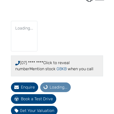
Loading...
(07) **** ****
Click to reveal
number
Mention stock
GBKB
when you call
Enquire
Loading...
Loading...
Book a Test Drive
Get Your Valuation