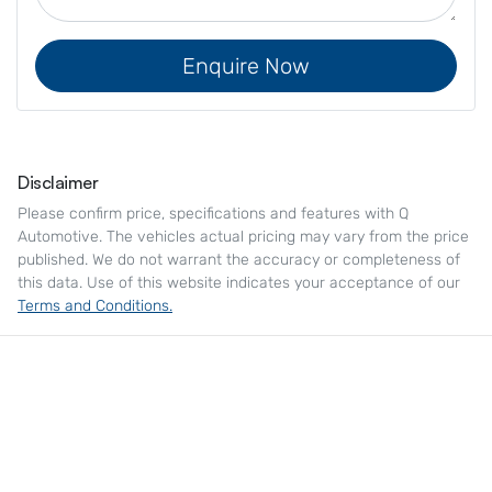
Enquire Now
Disclaimer
Please confirm price, specifications and features with
Q
Automotive
. The vehicles actual pricing may vary from the price
published. We do not warrant the accuracy or completeness of
this data. Use of this website indicates your acceptance of our
Terms and Conditions.