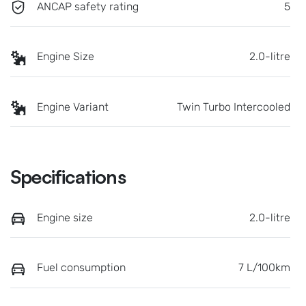
ANCAP safety rating
5
Engine Size
2.0-litre
Engine Variant
Twin Turbo Intercooled
Specifications
Engine size
2.0-litre
Fuel consumption
7 L/100km