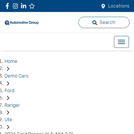
Locations
Search
Home
Demo Cars
Ford
Ranger
Ute