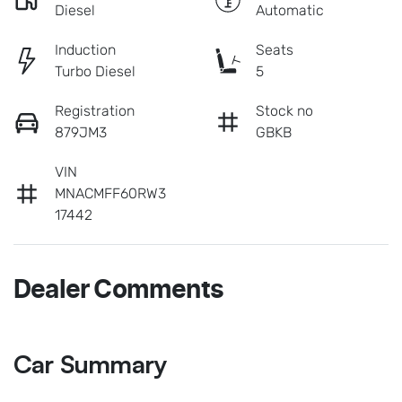
Diesel
Automatic
Induction
Seats
Turbo Diesel
5
Registration
Stock no
879JM3
GBKB
VIN
MNACMFF60RW3
17442
Dealer Comments
Car Summary