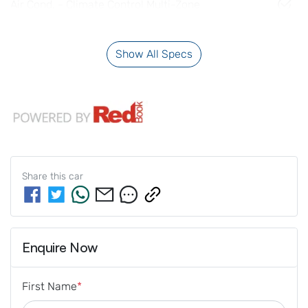
Air Cond. - Climate Control Multi-Zone
Show All Specs
Share this
car
Enquire Now
First Name
*