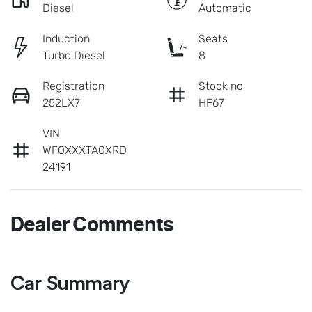
Diesel
Automatic
Induction
Seats
Turbo Diesel
8
Registration
Stock no
252LX7
HF67
VIN
WF0XXXTA0XRD
24191
Dealer Comments
Car Summary