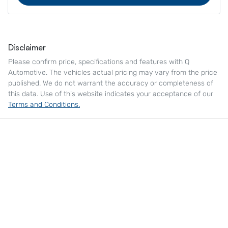
Disclaimer
Please confirm price, specifications and features with
Q
Automotive
. The vehicles actual pricing may vary from the price
published. We do not warrant the accuracy or completeness of
this data. Use of this website indicates your acceptance of our
Terms and Conditions.