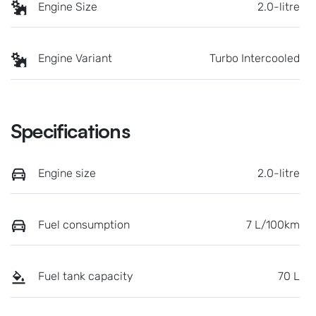
Engine Size
2.0-litre
Engine Variant
Turbo Intercooled
Specifications
Engine size
2.0-litre
Fuel consumption
7 L/100km
Fuel tank capacity
70 L