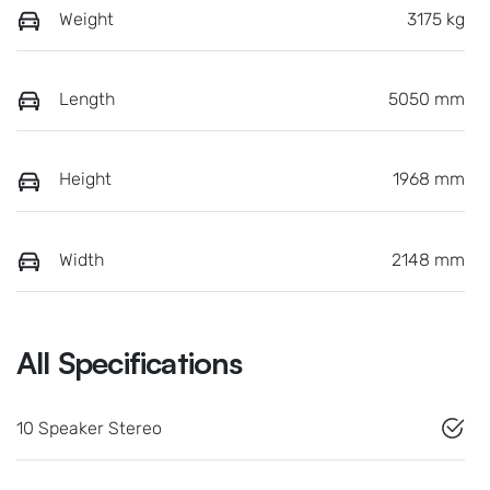
Weight
3175 kg
Length
5050 mm
Height
1968 mm
Width
2148 mm
All Specifications
10 Speaker Stereo