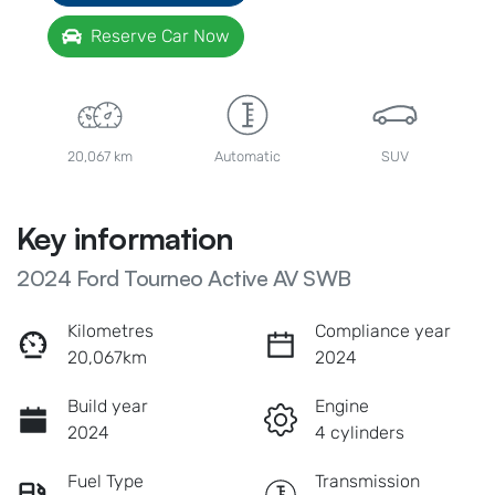
Reserve Car Now
20,067 km
Automatic
SUV
Key information
2024 Ford Tourneo Active AV SWB
Kilometres
Compliance year
20,067km
2024
Build year
Engine
2024
4 cylinders
Fuel Type
Transmission