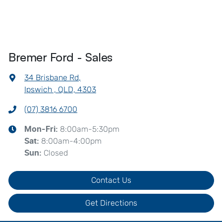
Bremer Ford - Sales
34 Brisbane Rd
,
Ipswich , QLD, 4303
(07) 3816 6700
8:00am-5:30pm
Mon-Fri:
8:00am-4:00pm
Sat
:
Closed
Sun
:
Contact Us
Get Directions