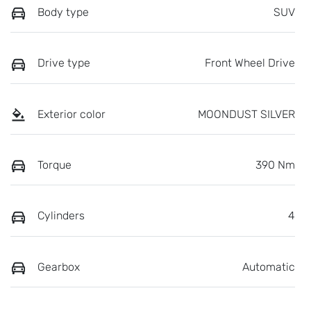
Body type
SUV
Drive type
Front Wheel Drive
Exterior color
MOONDUST SILVER
Torque
390 Nm
Cylinders
4
Gearbox
Automatic