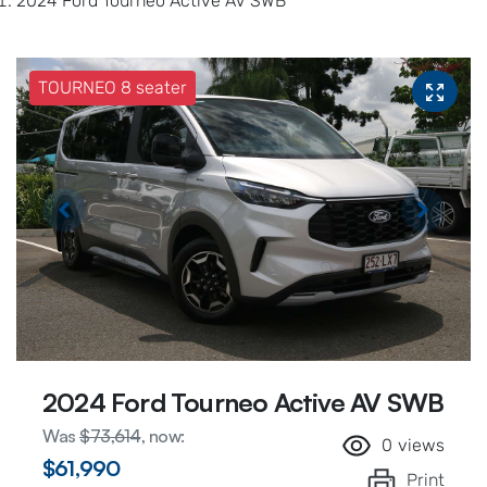
2024 Ford Tourneo Active AV SWB
TOURNEO 8 seater
2024 Ford Tourneo Active AV SWB
Was
$73,614
,
now
:
0
views
$61,990
Print