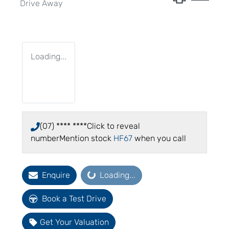
Drive Away
Loading...
(07) **** ****
Click to reveal
number
Mention stock
HF67
when you call
Loading...
Enquire
Loading...
Book a Test Drive
Get Your Valuation