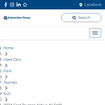
Locations
Search
Home
Used Cars
Ford
Tourneo
SUV