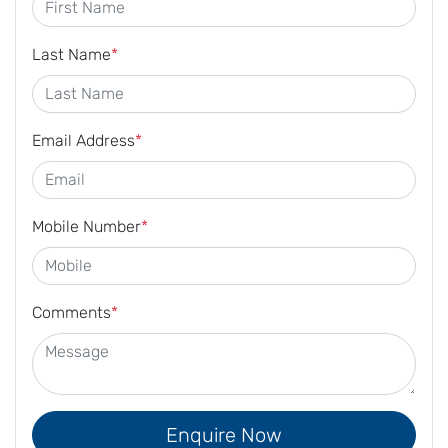
Last Name
*
Email Address
*
Mobile Number
*
Comments
*
Enquire Now