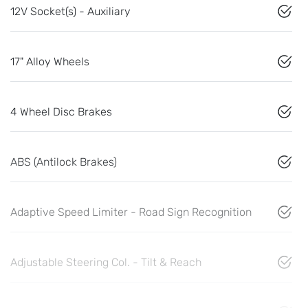
12V Socket(s) - Auxiliary
17" Alloy Wheels
4 Wheel Disc Brakes
ABS (Antilock Brakes)
Adaptive Speed Limiter - Road Sign Recognition
Adjustable Steering Col. - Tilt & Reach