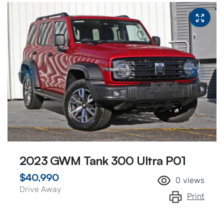
2023 GWM Tank 300 Ultra P01
$40,990
0
views
Drive Away
Print