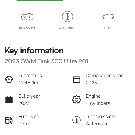
14,489 km
Automatic
SUV
Key information
2023 GWM Tank 300 Ultra P01
Kilometres
Compliance year
14,489km
2023
Build year
Engine
2023
4 cylinders
Fuel Type
Transmission
Petrol
Automatic