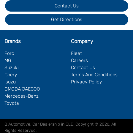
Contact Us
Get Directions
Brands
Company
Ford
Fleet
MG
Careers
Suzuki
Contact Us
Chery
Terms And Conditions
Isuzu
Privacy Policy
OMODA JAECOO
Mercedes-Benz
Toyota
Q Automotive
.
Car Dealership
in
QLD
.
Copyright ©
2026
. All
Rights Reserved.