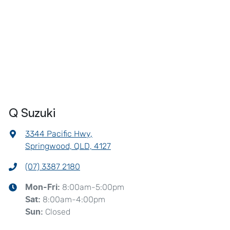
Q Suzuki
3344 Pacific Hwy
,
Springwood, QLD, 4127
(07) 3387 2180
8:00am-5:00pm
Mon-Fri:
8:00am-4:00pm
Sat
:
Closed
Sun
: