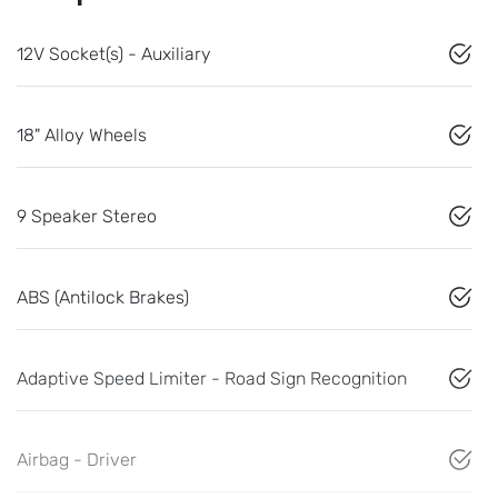
12V Socket(s) - Auxiliary
18" Alloy Wheels
9 Speaker Stereo
ABS (Antilock Brakes)
Adaptive Speed Limiter - Road Sign Recognition
Airbag - Driver