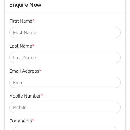
Enquire Now
First Name
*
Last Name
*
Email Address
*
Mobile Number
*
Comments
*