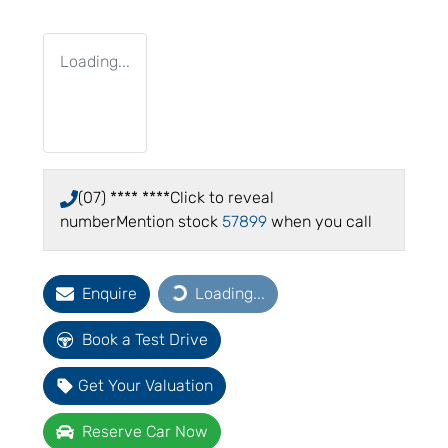
Loading...
(07) **** ****
Click to reveal
number
Mention stock
57899
when you call
Enquire
Loading...
Loading...
Book a Test Drive
Get Your Valuation
Reserve Car Now