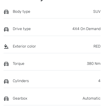
Body type
SUV
Drive type
4X4 On Demand
Exterior color
RED
Torque
380 Nm
Cylinders
4
Gearbox
Automatic