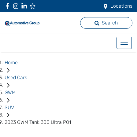
Locations
Search
Home
Used Cars
GWM
SUV
2023 GWM Tank 300 Ultra P01