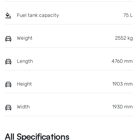
Fuel tank capacity
75 L
Weight
2552 kg
Length
4760 mm
Height
1903 mm
Width
1930 mm
All Specifications