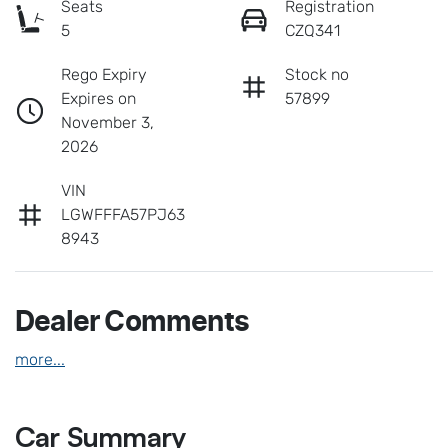
Seats
Registration
5
CZQ341
Rego Expiry
Stock no
Expires on
57899
November 3,
2026
VIN
LGWFFFA57PJ63
8943
Dealer Comments
more
...
Car Summary