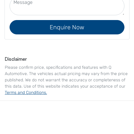
Enquire Now
Disclaimer
Please confirm price, specifications and features with
Q
Automotive
. The vehicles actual pricing may vary from the price
published. We do not warrant the accuracy or completeness of
this data. Use of this website indicates your acceptance of our
Terms and Conditions.