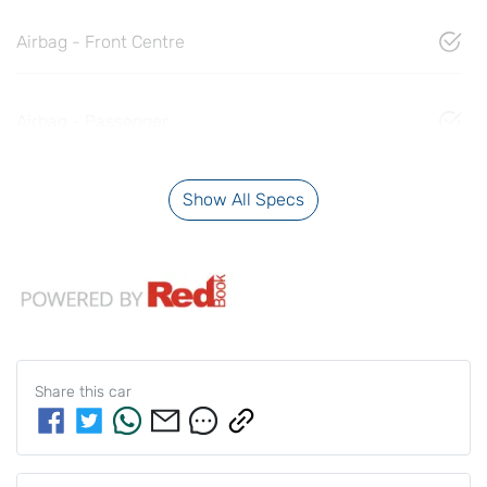
Airbag - Front Centre
Airbag - Passenger
Show All Specs
Share this
car