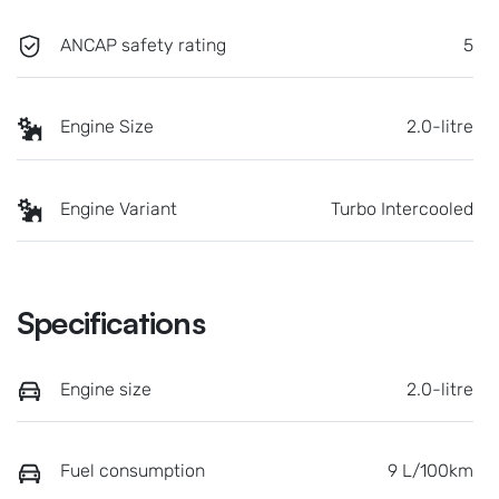
ANCAP safety rating
5
Engine Size
2.0-litre
Engine Variant
Turbo Intercooled
Specifications
Engine size
2.0-litre
Fuel consumption
9 L/100km