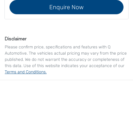
Enquire Now
Disclaimer
Please confirm price, specifications and features with
Q
Automotive
. The vehicles actual pricing may vary from the price
published. We do not warrant the accuracy or completeness of
this data. Use of this website indicates your acceptance of our
Terms and Conditions.