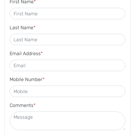
First Name
*
Last Name
*
Email Address
*
Mobile Number
*
Comments
*