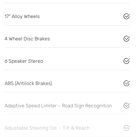
17" Alloy Wheels
4 Wheel Disc Brakes
6 Speaker Stereo
ABS (Antilock Brakes)
Adaptive Speed Limiter - Road Sign Recognition
Adjustable Steering Col. - Tilt & Reach