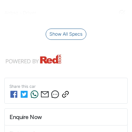
Airbag - Driver
Show All Specs
Share this
car
Enquire Now