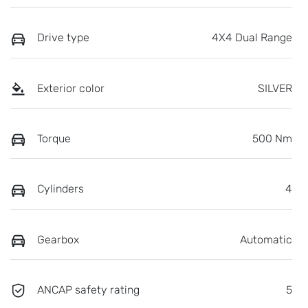
Drive type
4X4 Dual Range
Exterior color
SILVER
Torque
500 Nm
Cylinders
4
Gearbox
Automatic
ANCAP safety rating
5