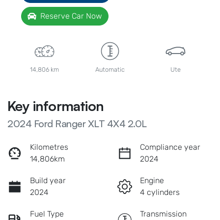
Reserve Car Now
14,806 km
Automatic
Ute
Key information
2024 Ford Ranger XLT 4X4 2.0L
Kilometres
Compliance year
14,806km
2024
Build year
Engine
2024
4 cylinders
Fuel Type
Transmission