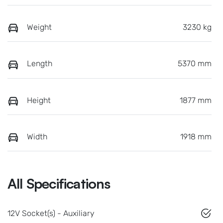
Weight
3230 kg
Length
5370 mm
Height
1877 mm
Width
1918 mm
All Specifications
12V Socket(s) - Auxiliary