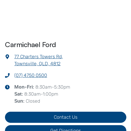
Carmichael Ford
77 Charters Towers Rd
,
Townsville, QLD, 4812
(07) 4750 0500
8:30am-5:30pm
Mon-Fri:
8:30am-1:00pm
Sat
:
Closed
Sun
:
Contact Us
Get Directions