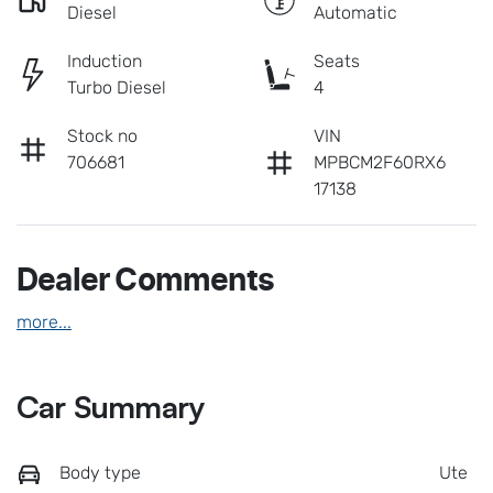
Diesel
Automatic
Induction
Seats
Turbo Diesel
4
Stock no
VIN
706681
MPBCM2F60RX6
17138
Dealer Comments
more
...
Car Summary
Body type
Ute