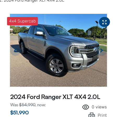
2024 Ford Ranger XLT 4X4 2.0L
4x4 Supercab
2024 Ford Ranger XLT 4X4 2.0L
Was
$54,990
,
now
:
0
views
$51,990
Print