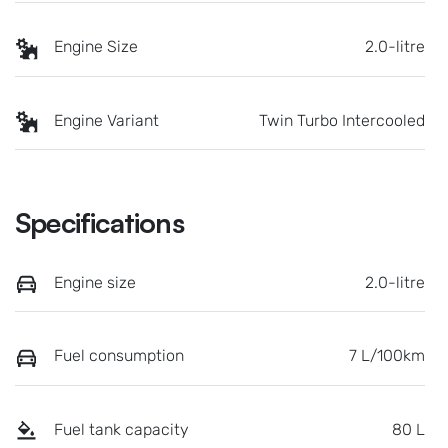
Engine Size
2.0-litre
Engine Variant
Twin Turbo Intercooled
Specifications
Engine size
2.0-litre
Fuel consumption
7 L/100km
Fuel tank capacity
80 L