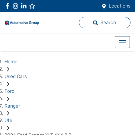
Locations
Search
Home
Used Cars
Ford
Ranger
Ute