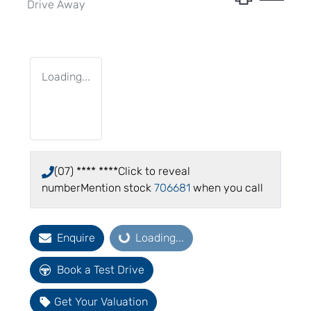
Drive Away
Loading...
(07) **** ****
Click to reveal
number
Mention stock
706681
when you call
Enquire
Loading...
Loading...
Book a Test Drive
Get Your Valuation