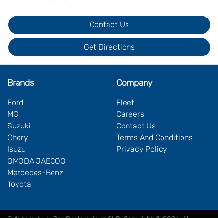
Contact Us
Get Directions
Brands
Company
Ford
Fleet
MG
Careers
Suzuki
Contact Us
Chery
Terms And Conditions
Isuzu
Privacy Policy
OMODA JAECOO
Mercedes-Benz
Toyota