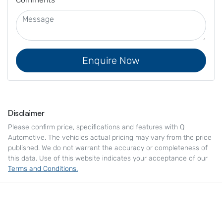
Enquire Now
Disclaimer
Please confirm price, specifications and features with
Q
Automotive
. The vehicles actual pricing may vary from the price
published. We do not warrant the accuracy or completeness of
this data. Use of this website indicates your acceptance of our
Terms and Conditions.