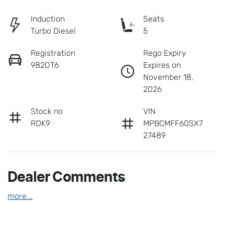
Induction
Seats
Turbo Diesel
5
Registration
Rego Expiry
982OT6
Expires on
November 18,
2026
Stock no
VIN
RDK9
MPBCMFF60SX7
27489
Dealer Comments
more
...