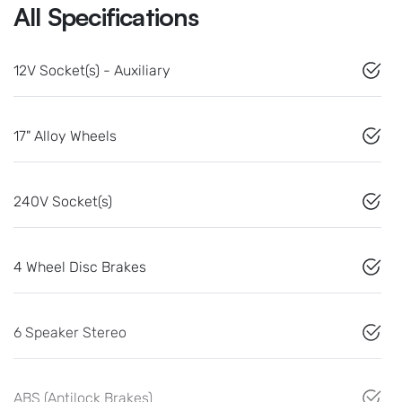
All Specifications
12V Socket(s) - Auxiliary
17" Alloy Wheels
240V Socket(s)
4 Wheel Disc Brakes
6 Speaker Stereo
ABS (Antilock Brakes)