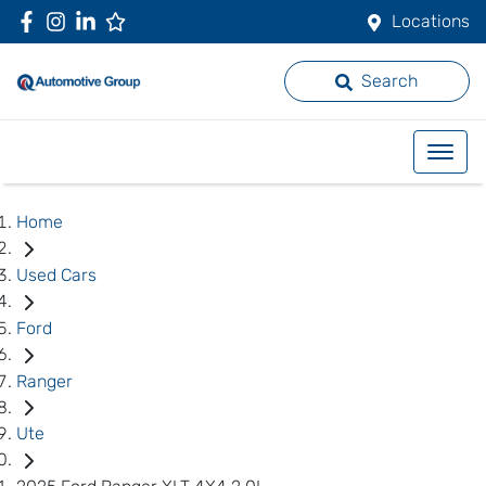
Locations
Search
Home
Used Cars
Ford
Ranger
Ute