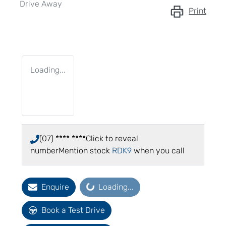
Drive Away
Print
Loading...
(07) **** ****
Click to reveal
number
Mention stock
RDK9
when you call
Loading...
Enquire
Loading...
Book a Test Drive