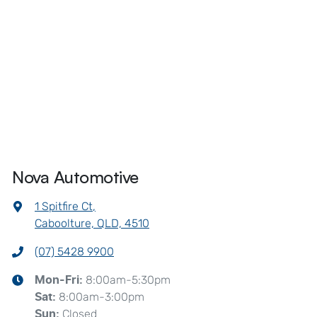
Nova Automotive
1 Spitfire Ct
,
Caboolture, QLD, 4510
(07) 5428 9900
8:00am-5:30pm
Mon-Fri:
8:00am-3:00pm
Sat
:
Closed
Sun
: