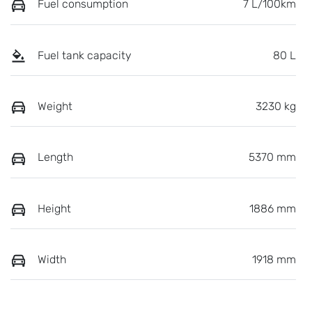
Fuel consumption
7 L/100km
Fuel tank capacity
80 L
Weight
3230 kg
Length
5370 mm
Height
1886 mm
Width
1918 mm