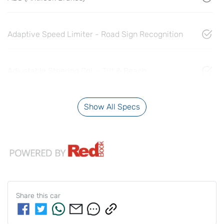
Adaptive Speed Limiter - Road Sign Recognition
Adjustable Steering Col. - Tilt & Reach
Show All Specs
Share this
car