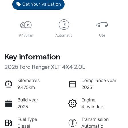
Get Your Valuation
9,475 km
Automatic
Ute
Key information
2025 Ford Ranger XLT 4X4 2.0L
Kilometres
Compliance year
9,475km
2025
Build year
Engine
2025
4 cylinders
Fuel Type
Transmission
Diesel
Automatic