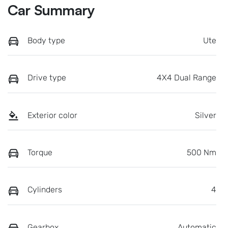
Car Summary
Body type
Ute
Drive type
4X4 Dual Range
Exterior color
Silver
Torque
500 Nm
Cylinders
4
Gearbox
Automatic