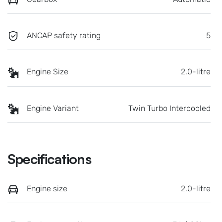
ANCAP safety rating
5
Engine Size
2.0-litre
Engine Variant
Twin Turbo Intercooled
Specifications
Engine size
2.0-litre