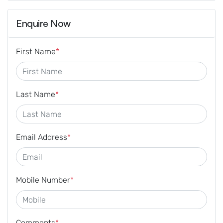
Enquire Now
First Name
*
Last Name
*
Email Address
*
Mobile Number
*
Comments
*