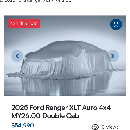
2025 Ford Ranger XLT 4X4 2.0L
4x4 dual cab
2025 Ford Ranger XLT Auto 4x4
MY26.00 Double Cab
$54,990
0
views