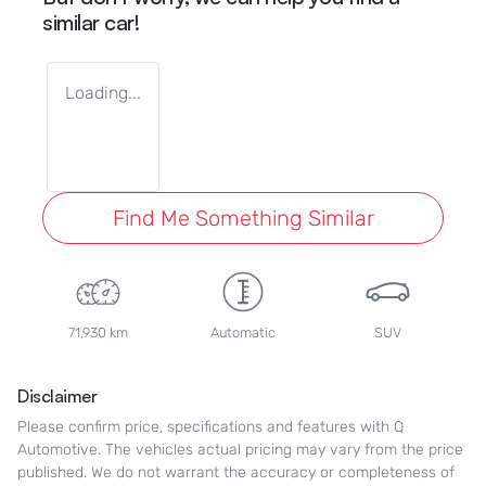
similar
car
!
Loading...
Find Me Something Similar
71,930 km
Automatic
SUV
Disclaimer
Please confirm price, specifications and features with
Q
Automotive
. The vehicles actual pricing may vary from the price
published. We do not warrant the accuracy or completeness of