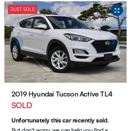
JUST SOLD
2019 Hyundai Tucson Active TL4
SOLD
Unfortunately this
car
recently sold.
But don't worry, we can help you find a