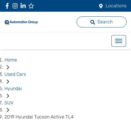
Locations
Search
Home
Used Cars
Hyundai
SUV
2019 Hyundai Tucson Active TL4