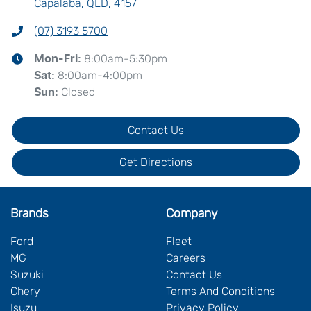
Capalaba, QLD, 4157
(07) 3193 5700
8:00am-5:30pm
Mon-Fri:
8:00am-4:00pm
Sat
:
Closed
Sun
:
Contact Us
Get Directions
Brands
Company
Ford
Fleet
MG
Careers
Suzuki
Contact Us
Chery
Terms And Conditions
Isuzu
Privacy Policy