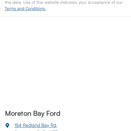
this data. Use of this website indicates your acceptance of our
Terms and Conditions.
Moreton Bay Ford
154 Redland Bay Rd
,