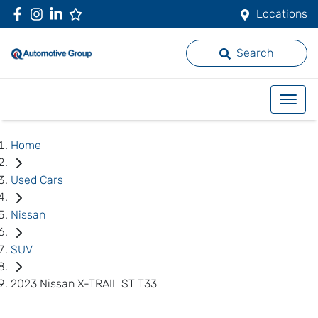
Locations
Search
Home
Used Cars
Nissan
SUV
2023 Nissan X-TRAIL ST T33