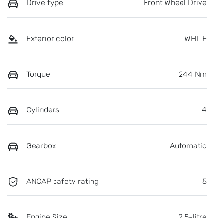
Drive type
Front Wheel Drive
Exterior color
WHITE
Torque
244 Nm
Cylinders
4
Gearbox
Automatic
ANCAP safety rating
5
Engine Size
2.5-litre