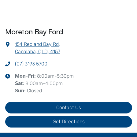
Moreton Bay Ford
154 Redland Bay Rd
,
Capalaba, QLD, 4157
(07) 3193 5700
8:00am-5:30pm
Mon-Fri:
8:00am-4:00pm
Sat
:
Closed
Sun
:
Contact Us
Get Directions