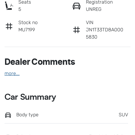
Seats
Registration
5
UNREG
Stock no
VIN
MU7199
JN1T33TD8A000
5830
Dealer Comments
more
...
Car Summary
Body type
SUV