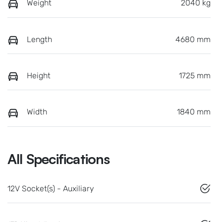
Weight
2040 kg
Length
4680 mm
Height
1725 mm
Width
1840 mm
All Specifications
12V Socket(s) - Auxiliary