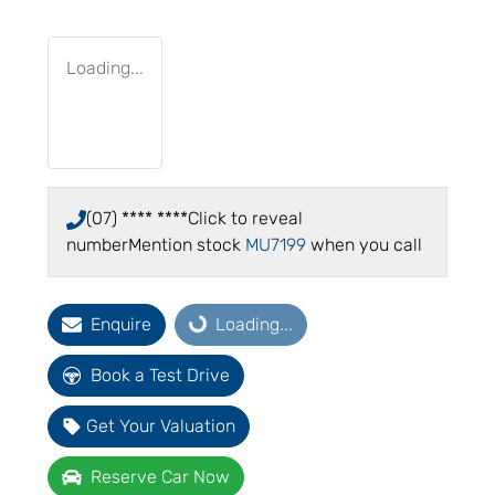
Loading...
(07) **** ****
Click to reveal
number
Mention stock
MU7199
when you call
Enquire
Loading...
Loading...
Book a Test Drive
Get Your Valuation
Reserve Car Now