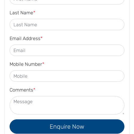
Last Name
*
Email Address
*
Mobile Number
*
Comments
*
Enquire Now