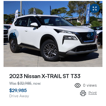
2023 Nissan X-TRAIL ST T33
Was
$32,985
,
now
:
0
views
$29,985
Print
Drive Away