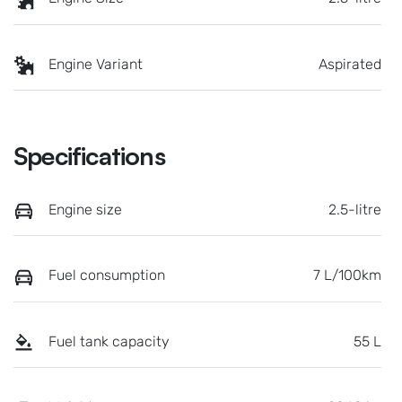
Engine Variant
Aspirated
Specifications
Engine size
2.5-litre
Fuel consumption
7 L/100km
Fuel tank capacity
55 L