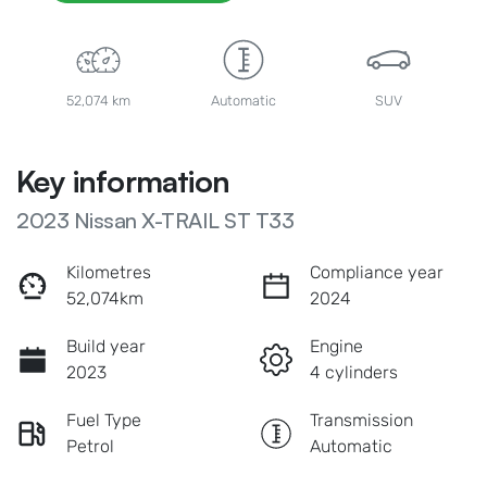
52,074 km
Automatic
SUV
Key information
2023 Nissan X-TRAIL ST T33
Kilometres
Compliance year
52,074km
2024
Build year
Engine
2023
4 cylinders
Fuel Type
Transmission
Petrol
Automatic