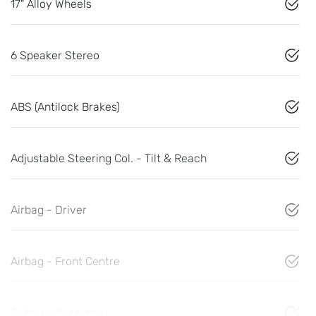
17" Alloy Wheels
6 Speaker Stereo
ABS (Antilock Brakes)
Adjustable Steering Col. - Tilt & Reach
Airbag - Driver
Airbag - Front Centre
Airbag - Passenger