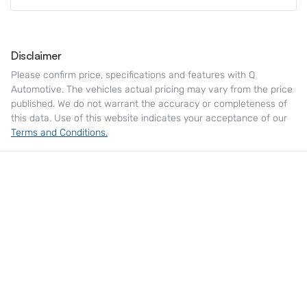
Disclaimer
Please confirm price, specifications and features with
Q
Automotive
. The vehicles actual pricing may vary from the price
published. We do not warrant the accuracy or completeness of
this data. Use of this website indicates your acceptance of our
Terms and Conditions.