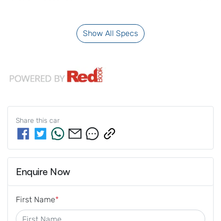
Show All Specs
Share this
car
Enquire Now
First Name
*