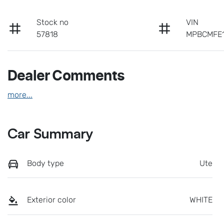
Stock no
VIN
57818
MPBCMFE
Dealer Comments
more
...
Car Summary
Body type
Ute
Exterior color
WHITE