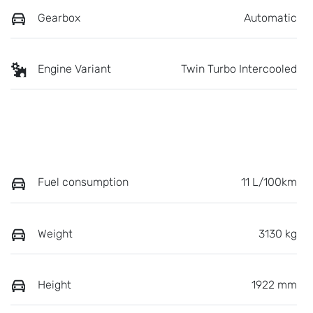
Gearbox
Automatic
Engine Variant
Twin Turbo Intercooled
Fuel consumption
11 L/100km
Weight
3130 kg
Height
1922 mm