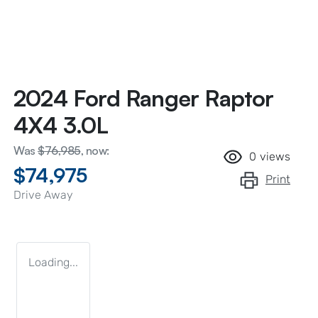
2024 Ford Ranger Raptor
4X4 3.0L
Was
$76,985
,
now
:
0
views
$74,975
Print
Drive Away
Loading...