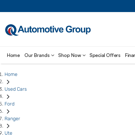
Home
Our Brands
Shop Now
Special Offers
Fina
Home
Used Cars
Ford
Ranger
Ute