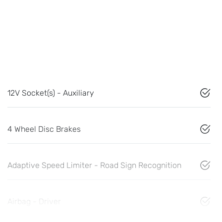
12V Socket(s) - Auxiliary
4 Wheel Disc Brakes
Adaptive Speed Limiter - Road Sign Recognition
Airbag - Driver