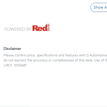
Show Al
Disclaimer
Please confirm price, specifications and features with
Q Automotiv
do not warrant the accuracy or completeness of this data. Use of t
LMCT: 1005681