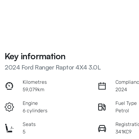
Key information
2024 Ford Ranger Raptor 4X4 3.0L
Kilometres
Complianc
59,079km
2024
Engine
Fuel Type
6 cylinders
Petrol
Seats
Registrati
5
341KC9