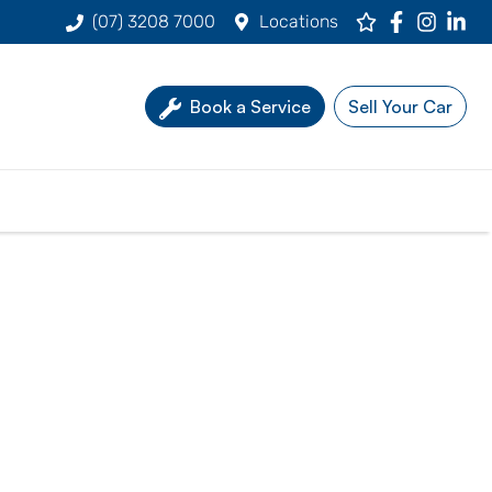
(07) 3208 7000
Locations
Book a Service
Sell Your Car