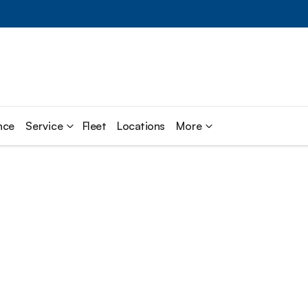
nce
Service
Fleet
Locations
More