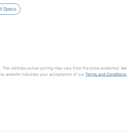
l Specs
e
. The vehicles actual pricing may vary from the price published. We
his website indicates your acceptance of our
Terms and Conditions.