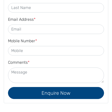
Email Address
*
Mobile Number
*
Comments
*
Enquire Now