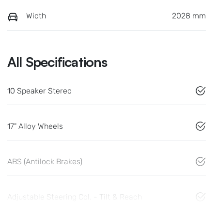
Width
2028 mm
All Specifications
10 Speaker Stereo
17" Alloy Wheels
ABS (Antilock Brakes)
Adjustable Steering Col. - Tilt & Reach