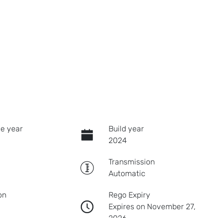
e year
Build year
2024
Transmission
Automatic
on
Rego Expiry
Expires on November 27,