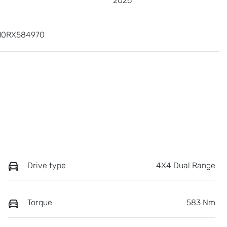
2026
10RX584970
Drive type
4X4 Dual Range
Torque
583 Nm