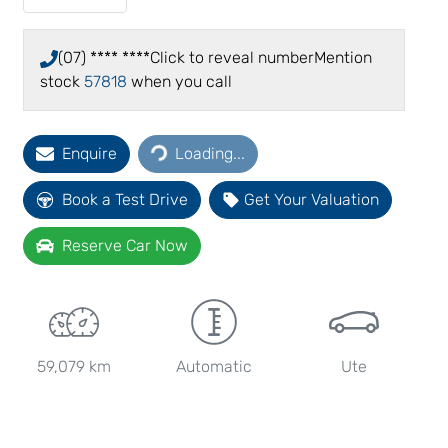
(07) **** ****
Click to reveal number
Mention
stock
57818
when you call
Loading...
Enquire
Loading...
Book a Test Drive
Get Your Valuation
Reserve Car Now
59,079 km
Automatic
Ute