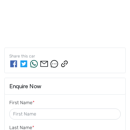
Share this
car
Enquire Now
First Name
*
Last Name
*