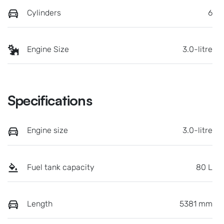
Cylinders
6
Engine Size
3.0-litre
Specifications
Engine size
3.0-litre
Fuel tank capacity
80 L
Length
5381 mm