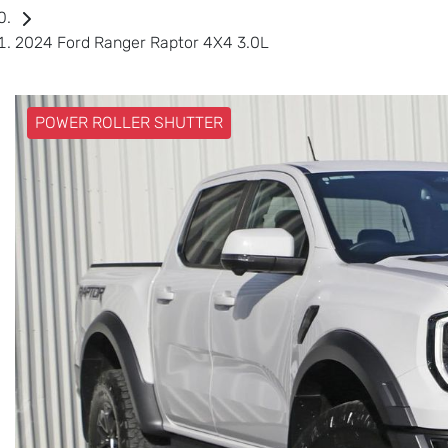
2024 Ford Ranger Raptor 4X4 3.0L
POWER ROLLER SHUTTER