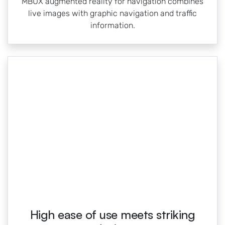
MBUX augmented reality for navigation combines
live images with graphic navigation and traffic
information.
High ease of use meets striking