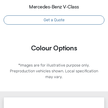
Mercedes‑Benz V‑Class
Get a Quote
Colour Options
*Images are for illustrative purpose only.
Preproduction vehicles shown. Local specification
may vary.