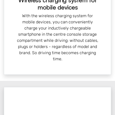
Wireless charging system for
mobile devices
With the wireless charging system for
mobile devices, you can conveniently
charge your inductively chargeable
smartphone in the centre console storage
compartment while driving: without cables,
plugs or holders - regardless of model and
brand. So driving time becomes charging
time.