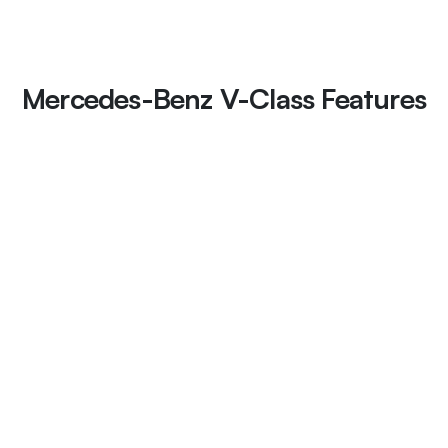
Mercedes-Benz V-Class Features