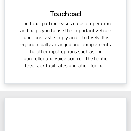
Touchpad
The touchpad increases ease of operation
and helps you to use the important vehicle
functions fast, simply and intuitively. It is
ergonomically arranged and complements
the other input options such as the
controller and voice control. The haptic
feedback facilitates operation further.