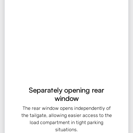
Separately opening rear
window
The rear window opens independently of
the tailgate, allowing easier access to the
load compartment in tight parking
situations.