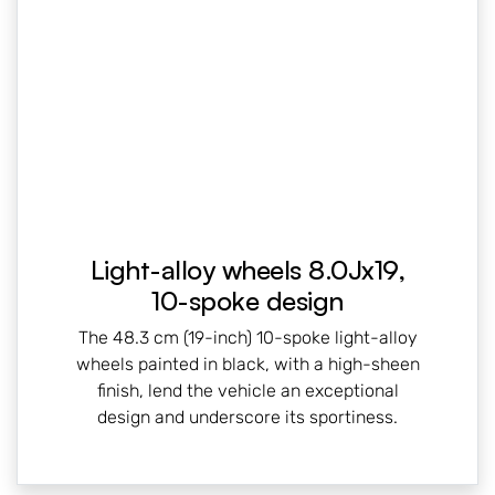
Light-alloy wheels 8.0Jx19,
10-spoke design
The 48.3 cm (19-inch) 10-spoke light-alloy
wheels painted in black, with a high-sheen
finish, lend the vehicle an exceptional
design and underscore its sportiness.