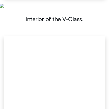
Interior of the V-Class.