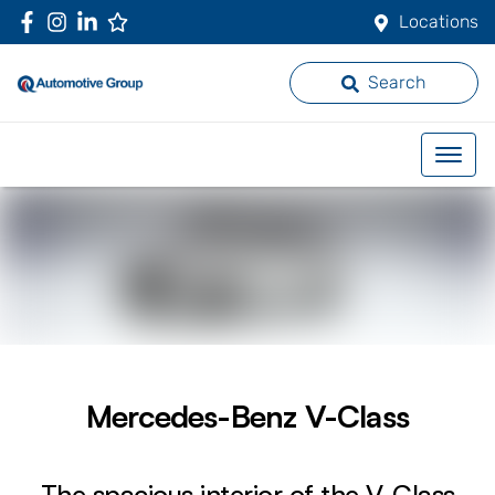
Locations
Search
Mercedes-Benz V-Class
The spacious interior of the V-Class