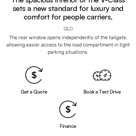
sets a new standard for luxury and
comfort for people carriers,
QLD
The rear window opens independently of the tailgate,
allowing easier access to the load compartment in tight
parking situations.
Get a Quote
Book a Test Drive
Finance