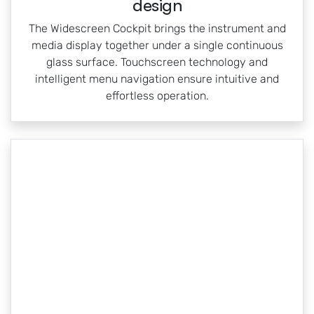
design
The Widescreen Cockpit brings the instrument and
media display together under a single continuous
glass surface. Touchscreen technology and
intelligent menu navigation ensure intuitive and
effortless operation.