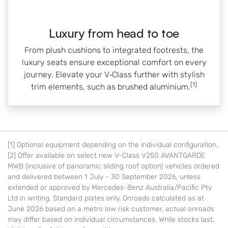
Luxury from head to toe
From plush cushions to integrated footrests, the
luxury seats ensure exceptional comfort on every
journey. Elevate your V‑Class further with stylish
[1]
trim elements, such as brushed aluminium.
[1] Optional equipment depending on the individual configuration.
[2] Offer available on select new V-Class V250 AVANTGARDE
MWB (inclusive of panoramic sliding roof option) vehicles ordered
and delivered between 1 July - 30 September 2026, unless
extended or approved by Mercedes-Benz Australia/Pacific Pty
Ltd in writing. Standard plates only. Onroads calculated as at
June 2026 based on a metro low risk customer, actual onroads
may differ based on individual circumstances. While stocks last.