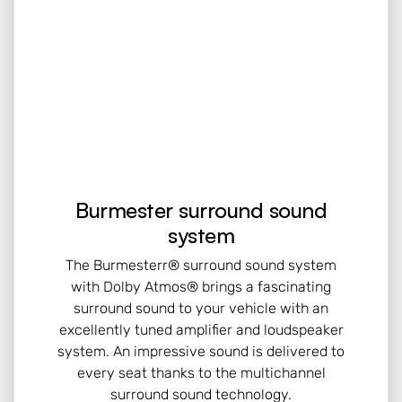
Burmester surround sound
system
The Burmesterr® surround sound system
with Dolby Atmos® brings a fascinating
surround sound to your vehicle with an
excellently tuned amplifier and loudspeaker
system. An impressive sound is delivered to
every seat thanks to the multichannel
surround sound technology.