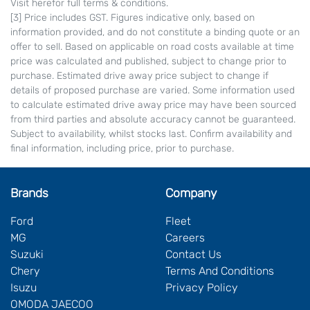
Visit herefor full terms & conditions.
[3] Price includes GST. Figures indicative only, based on
information provided, and do not constitute a binding quote or an
offer to sell. Based on applicable on road costs available at time
price was calculated and published, subject to change prior to
purchase. Estimated drive away price subject to change if
details of proposed purchase are varied. Some information used
to calculate estimated drive away price may have been sourced
from third parties and absolute accuracy cannot be guaranteed.
Subject to availability, whilst stocks last. Confirm availability and
final information, including price, prior to purchase.
Brands
Company
Ford
Fleet
MG
Careers
Suzuki
Contact Us
Chery
Terms And Conditions
Isuzu
Privacy Policy
OMODA JAECOO