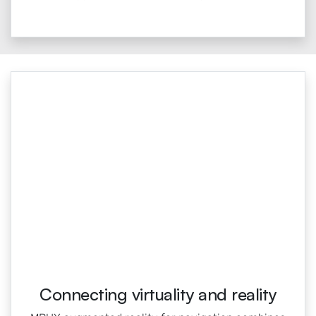
Connecting virtuality and reality