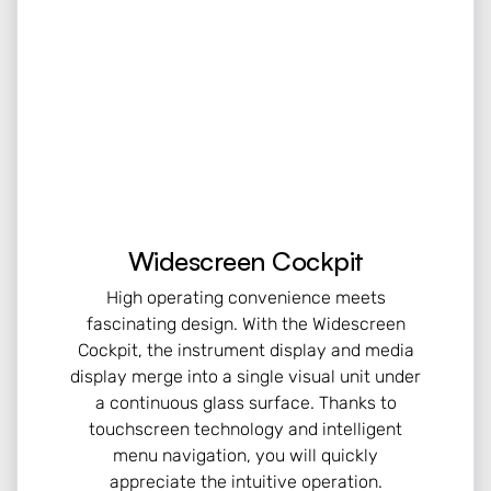
Widescreen Cockpit
High operating convenience meets
fascinating design. With the Widescreen
Cockpit, the instrument display and media
display merge into a single visual unit under
a continuous glass surface. Thanks to
touchscreen technology and intelligent
menu navigation, you will quickly
appreciate the intuitive operation.