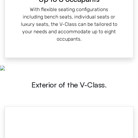
With flexible seating configurations
including bench seats, individual seats or
luxury seats, the V-Class can be tailored to
your needs and accommodate up to eight
occupants.
Exterior of the V-Class.