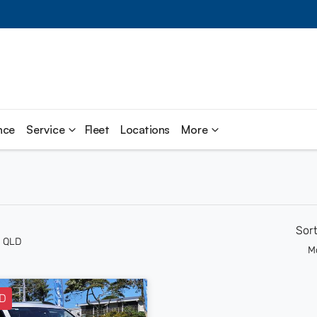
nce
Service
Fleet
Locations
More
Sor
n QLD
M
D