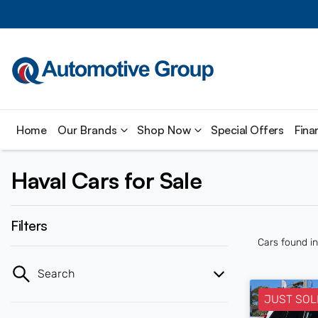
Home
Our Brands
Shop Now
Special Offers
Fina
Haval Cars for Sale
Filters
Cars found
i
Search
JUST SOL