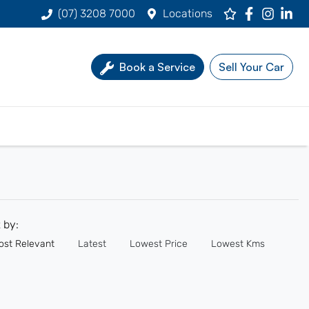
(07) 3208 7000
Locations
Book a Service
Sell Your Car
t by:
ost Relevant
Latest
Lowest Price
Lowest Kms