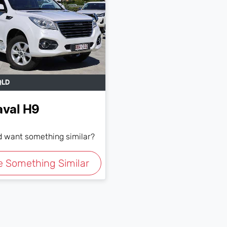
QLD
aval
H9
nd want something similar?
e Something Similar