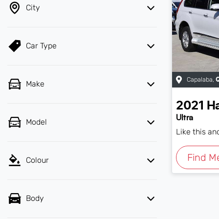
City
Car Type
Capalaba
,
Make
2021
H
Ultra
Model
Like this a
Find M
Colour
Body