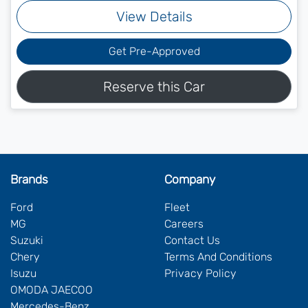
View Details
Get Pre-Approved
Reserve this Car
Brands
Company
Ford
Fleet
MG
Careers
Suzuki
Contact Us
Chery
Terms And Conditions
Isuzu
Privacy Policy
OMODA JAECOO
Mercedes-Benz