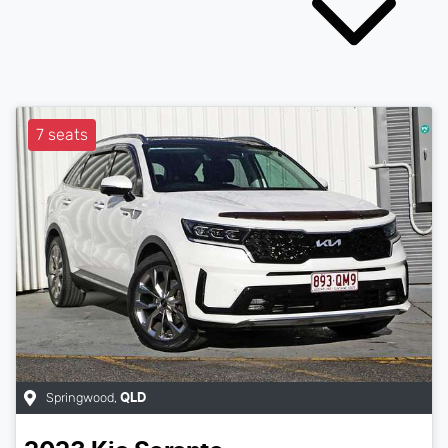
7 seats
Springwood
,
QLD