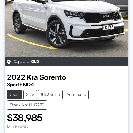
Capalaba
,
QLD
2022
Kia
Sorento
Sport+ MQ4
Used
SUV
88,386km
Automatic
Stock No: MU7279
$38,985
Drive Away