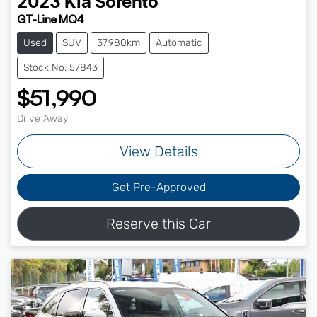
2023
Kia
Sorento
GT-Line MQ4
Used
SUV
37,980km
Automatic
Stock No: 57843
$51,990
Drive Away
View Details
Get Pre-Approved
Reserve this Car