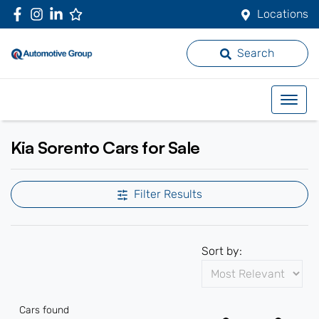
Locations
Search
Kia Sorento Cars for Sale
Filter Results
Sort by:
Cars found