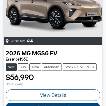
Caboolture
,
QLD
2026
MG
MGS6 EV
Essence IS3E
New
SUV
11km
Automatic
Stock No: V053884
$56,990
Drive Away
View Details