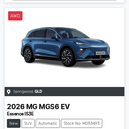
AWD
Springwood
,
QLD
2026
MG
MGS6 EV
Essence IS3E
New
SUV
Automatic
Stock No: M053493