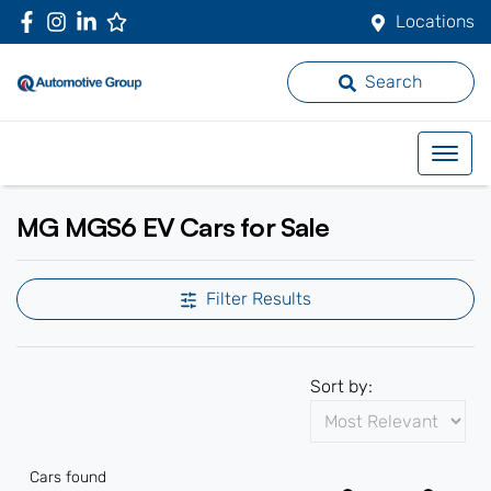
Locations
Search
MG MGS6 EV Cars for Sale
Filter Results
Sort by:
Cars found