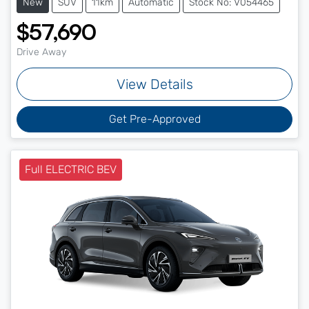
New
SUV
11km
Automatic
Stock No: V054465
$57,690
Drive Away
View Details
Get Pre-Approved
Full ELECTRIC BEV