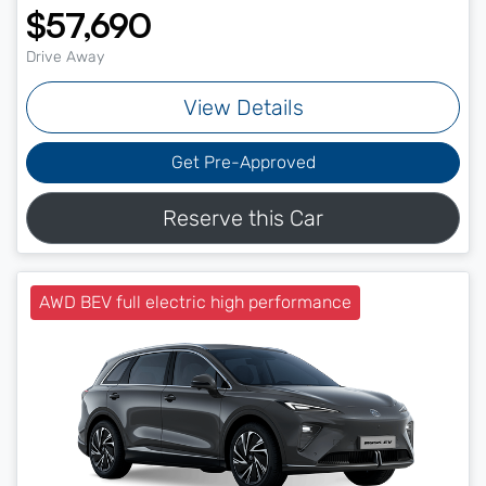
$57,690
Drive Away
View Details
Get Pre-Approved
Reserve this Car
AWD BEV full electric high performance