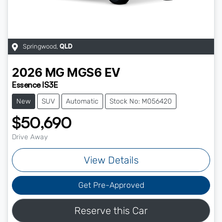
Springwood
,
QLD
2026
MG
MGS6 EV
Essence IS3E
New
SUV
Automatic
Stock No: M056420
$50,690
Drive Away
View Details
Get Pre-Approved
Reserve this Car