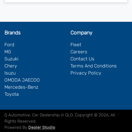
Brands
Company
Ford
Fleet
MG
Careers
Suzuki
Contact Us
Chery
Terms And Conditions
Isuzu
Privacy Policy
OMODA JAECOO
Mercedes-Benz
Toyota
Q Automotive
.
Car Dealership
in
QLD
.
Copyright ©
2026
. All
Rights Reserved.
Powered By
Dealer Studio