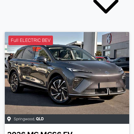
Full ELECTRIC BEV
Springwood
,
QLD