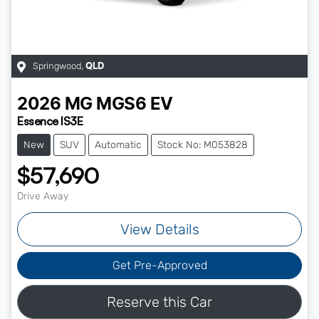
Springwood
,
QLD
2026
MG
MGS6 EV
Essence IS3E
New
SUV
Automatic
Stock No: M053828
$57,690
Drive Away
View Details
Get Pre-Approved
Reserve this Car