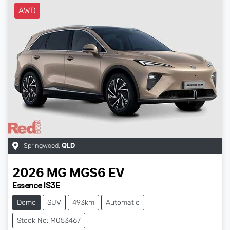
AWD
Springwood
,
QLD
2026
MG
MGS6 EV
Essence IS3E
Demo
SUV
493km
Automatic
Stock No: M053467