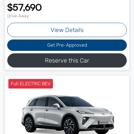
$57,690
Drive Away
View Details
Get Pre-Approved
Reserve this Car
Full ELECTRIC BEV