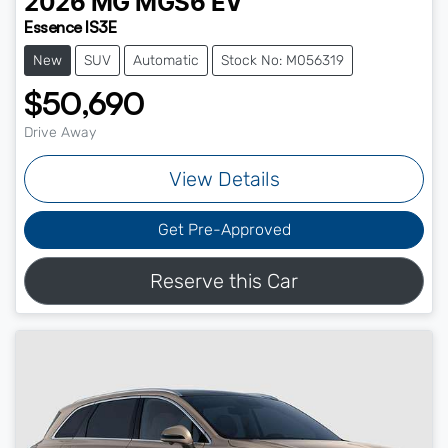
2026
MG
MGS6 EV
Essence IS3E
New
SUV
Automatic
Stock No: M056319
$50,690
Drive Away
View Details
Get Pre-Approved
Reserve this Car