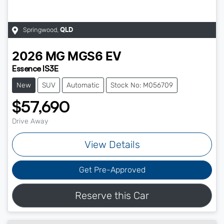
Springwood
,
QLD
2026
MG
MGS6 EV
Essence IS3E
New
SUV
Automatic
Stock No: M056709
$57,690
Drive Away
View Details
Get Pre-Approved
Reserve this Car