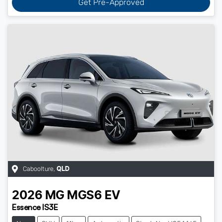
Get Pre-Approved
Caboolture
,
QLD
2026
MG
MGS6 EV
Essence IS3E