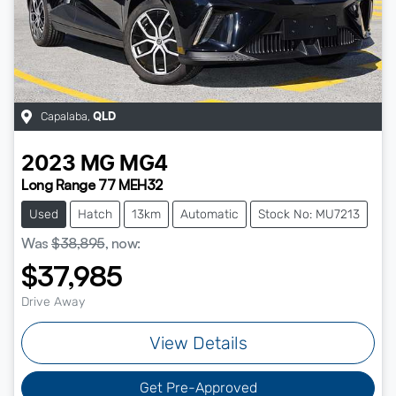
Capalaba
,
QLD
2023
MG
MG4
Long Range 77 MEH32
Used
Hatch
13km
Automatic
Stock No: MU7213
Was
$38,895
,
now
:
$37,985
Drive Away
View Details
Get Pre-Approved