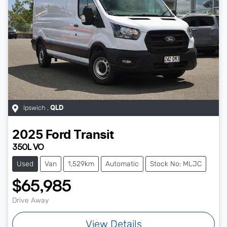
Ipswich
,
QLD
2025
Ford
Transit
350L VO
Used
Van
1,529km
Automatic
Stock No: MLJC
$65,985
Drive Away
View Details