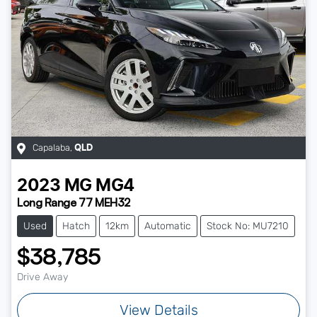
Capalaba
,
QLD
2023
MG
MG4
Long Range 77 MEH32
Used
Hatch
12km
Automatic
Stock No: MU7210
$38,785
Drive Away
View Details