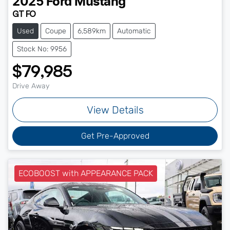
2025
Ford
Mustang
GT FO
Used
Coupe
6,589km
Automatic
Stock No: 9956
$79,985
Drive Away
View Details
Get Pre-Approved
ECOBOOST with APPEARANCE PACK