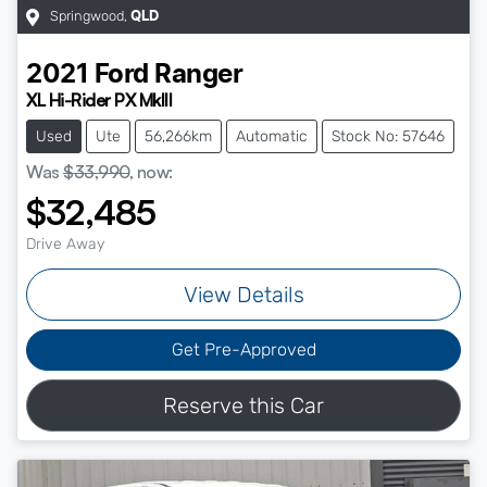
Springwood
,
QLD
2021
Ford
Ranger
XL Hi-Rider PX MkIII
Used
Ute
56,266km
Automatic
Stock No: 57646
Was
$33,990
,
now
:
$32,485
Drive Away
View Details
Get Pre-Approved
Reserve this Car