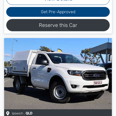
Get Pre-Approved
Reserve this Car
Ipswich
,
QLD