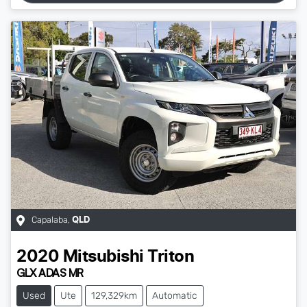
Capalaba
,
QLD
2020
Mitsubishi
Triton
GLX ADAS MR
Used
Ute
129,329km
Automatic