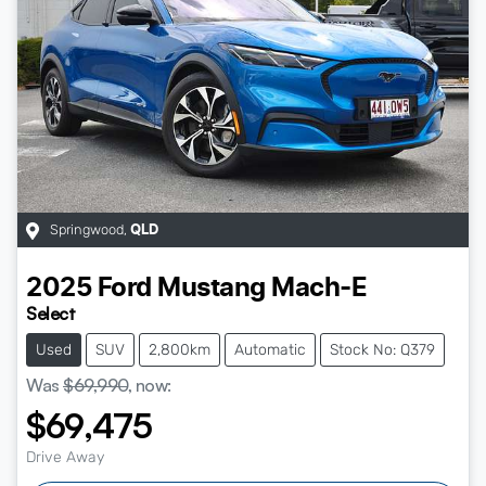
Springwood
,
QLD
2025
Ford
Mustang Mach-E
Select
Used
SUV
2,800km
Automatic
Stock No: Q379
Was
$69,990
,
now
:
$69,475
Drive Away