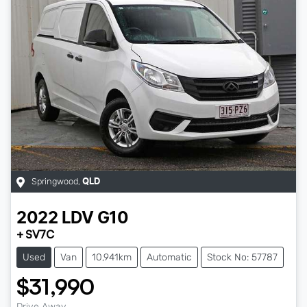
Springwood
,
QLD
2022
LDV
G10
+ SV7C
Used
Van
10,941km
Automatic
Stock No: 57787
$31,990
Drive Away