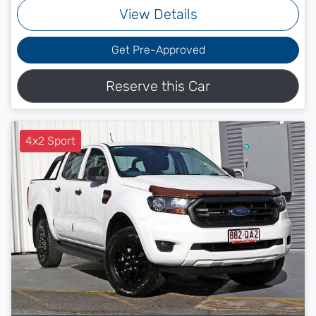
View Details
Get Pre-Approved
Reserve this Car
4x2 Sport