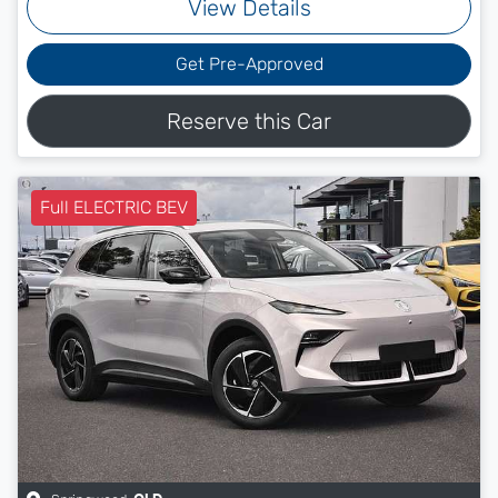
View Details
Get Pre-Approved
Reserve this Car
Full ELECTRIC BEV