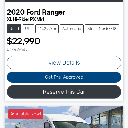
2020
Ford
Ranger
XL Hi-Rider PX MkIII
Used
Ute
117,297km
Automatic
Stock No: 57718
$22,990
Drive Away
View Details
Get Pre-Approved
Reserve this Car
Available Now!