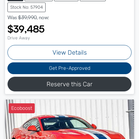
Stock No: 57904
Was
$39,990
,
now
:
$39,485
Drive Away
View Details
Get Pre-Approved
Reserve this Car
Ecoboost