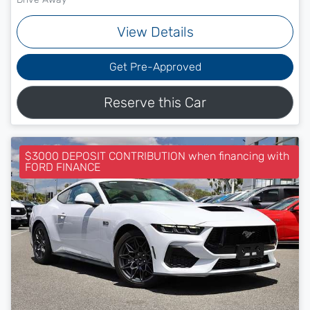
View Details
Get Pre-Approved
Reserve this Car
$3000 DEPOSIT CONTRIBUTION when financing with
FORD FINANCE