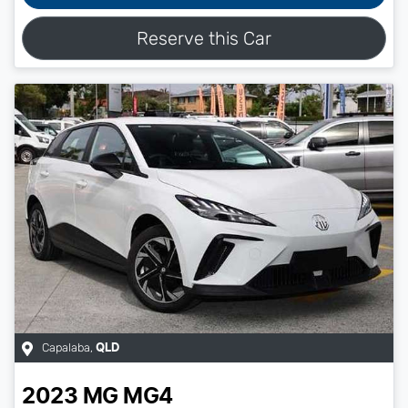
Reserve this Car
Capalaba
,
QLD
2023
MG
MG4