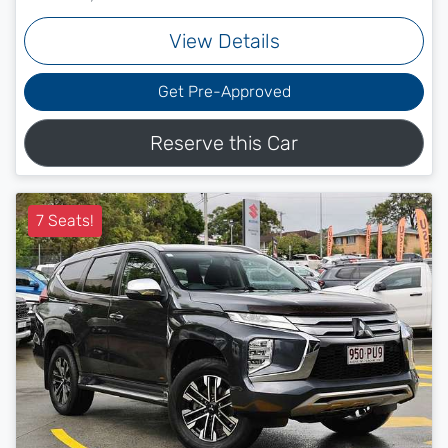
View Details
Get Pre-Approved
Reserve this Car
7 Seats!