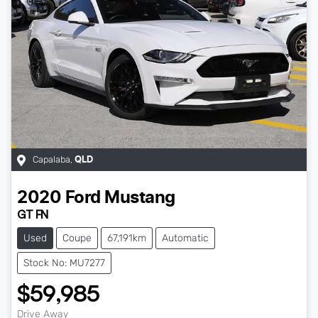
Capalaba
,
QLD
2020
Ford
Mustang
GT FN
Used
Coupe
67,191km
Automatic
Stock No: MU7277
$59,985
Drive Away