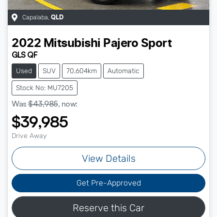
Capalaba
,
QLD
2022
Mitsubishi
Pajero Sport
GLS QF
Used
SUV
70,604km
Automatic
Stock No: MU7205
Was
$43,985
,
now
:
$39,985
Drive Away
View Details
Get Pre-Approved
Reserve this Car