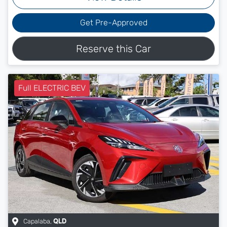
Get Pre-Approved
Reserve this Car
Full ELECTRIC BEV
Capalaba
,
QLD