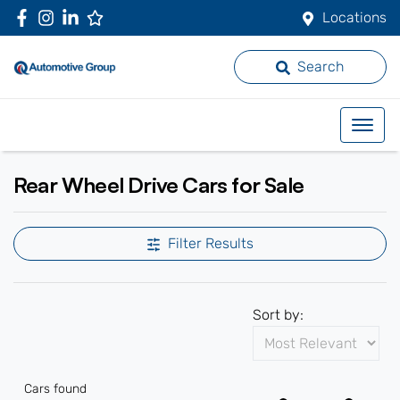
Locations
Search
Rear Wheel Drive Cars for Sale
Filter Results
Sort by:
Cars found