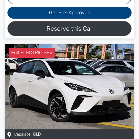
Get Pre-Approved
Reserve this Car
Full ELECTRIC BEV
Capalaba
,
QLD