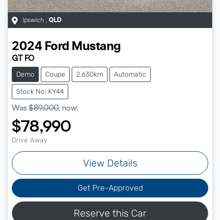
Ipswich
,
QLD
2024
Ford
Mustang
GT FO
Demo
Coupe
2,630km
Automatic
Stock No: KY44
Was
$89,000
,
now
:
$78,990
Drive Away
View Details
Get Pre-Approved
Reserve this Car