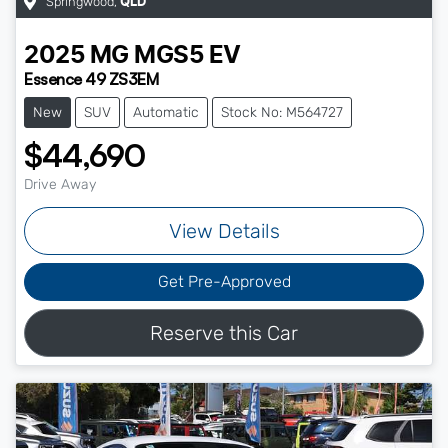
Springwood
,
QLD
2025
MG
MGS5 EV
Essence 49 ZS3EM
New
SUV
Automatic
Stock No: M564727
$44,690
Drive Away
View Details
Get Pre-Approved
Reserve this Car