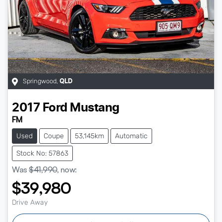
Springwood
,
QLD
2017
Ford
Mustang
FM
Used
Coupe
53,145km
Automatic
Stock No: 57863
Was
$41,990
,
now
:
$39,980
Drive Away