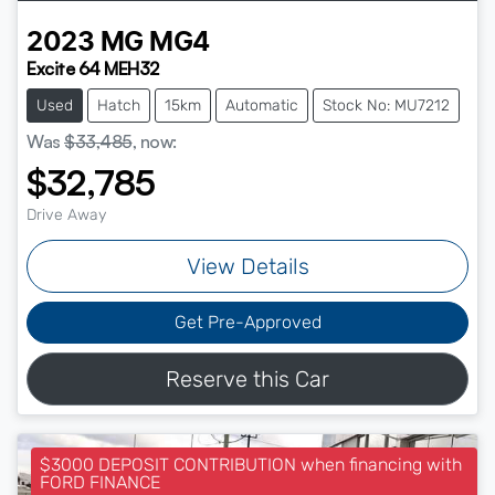
2023
MG
MG4
Excite 64 MEH32
Used
Hatch
15km
Automatic
Stock No: MU7212
Was
$33,485
,
now
:
$32,785
Drive Away
View Details
Get Pre-Approved
Reserve this Car
$3000 DEPOSIT CONTRIBUTION when financing with
FORD FINANCE