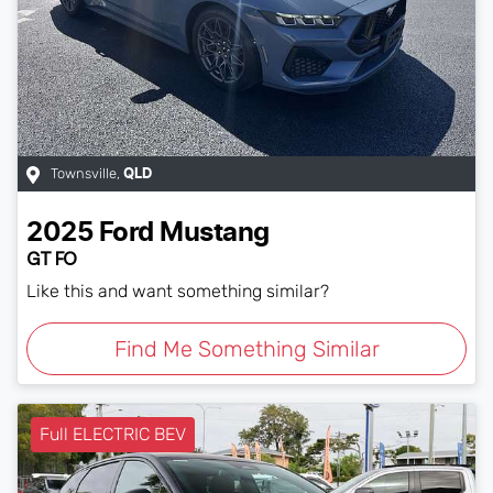
Townsville
,
QLD
2025
Ford
Mustang
GT FO
Like this and want something similar?
Find Me Something Similar
Full ELECTRIC BEV