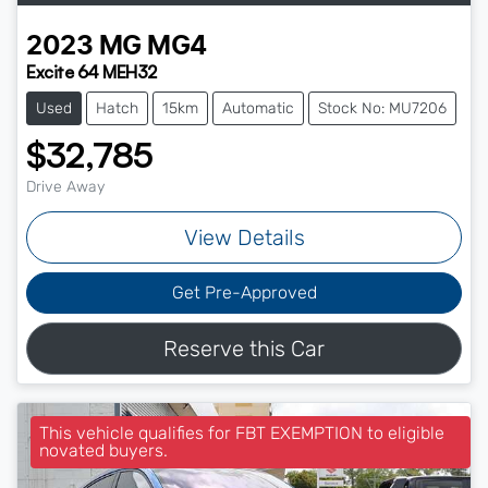
2023
MG
MG4
Excite 64 MEH32
Used
Hatch
15km
Automatic
Stock No: MU7206
$32,785
Drive Away
View Details
Get Pre-Approved
Reserve this Car
This vehicle qualifies for FBT EXEMPTION to eligible
novated buyers.