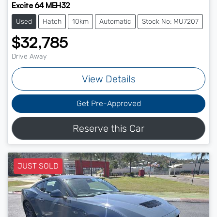
Excite 64 MEH32
Used
Hatch
10km
Automatic
Stock No: MU7207
$32,785
Drive Away
View Details
Get Pre-Approved
Reserve this Car
JUST SOLD