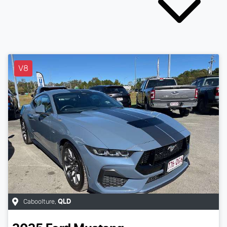
V8
Caboolture
,
QLD