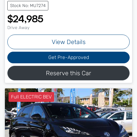
Stock No: MU7274
$24,985
Drive Away
View Details
Get Pre-Approved
Reserve this Car
Full ELECTRIC BEV