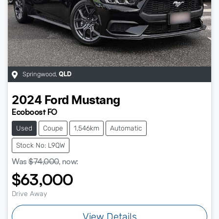
Springwood
,
QLD
2024
Ford
Mustang
Ecoboost FO
Used
Coupe
1,546km
Automatic
Stock No: L9QW
Was
$74,000
,
now
:
$63,000
Drive Away
View Details