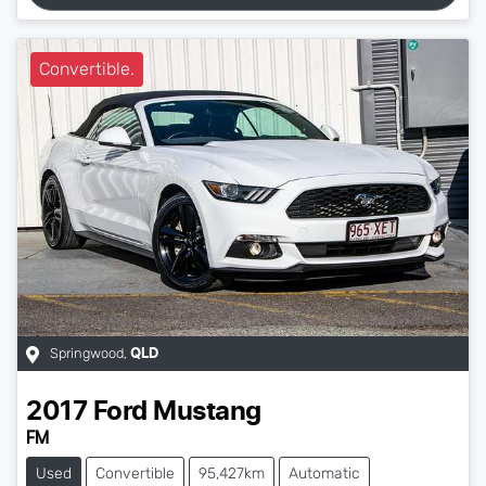
Convertible.
Springwood
,
QLD
2017
Ford
Mustang
FM
Used
Convertible
95,427km
Automatic