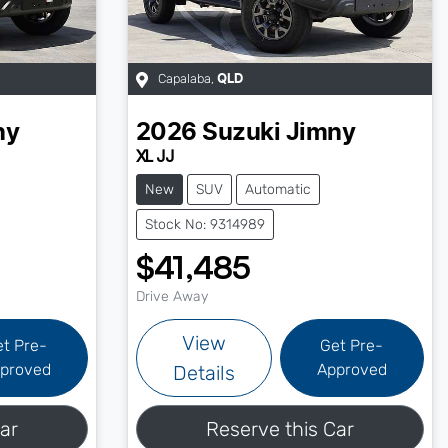
Capalaba
,
QLD
ny
2026
Suzuki
Jimny
XL JJ
New
SUV
Automatic
Stock No: 9314989
$41,485
Drive Away
View
et Pre-
Get Pre-
proved
Approved
Details
ar
Reserve this Car