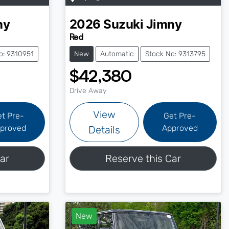
ny
2026
Suzuki
Jimny
Red
o: 9310951
New
Automatic
Stock No: 9313795
$42,380
Drive Away
View
et Pre-
Get Pre-
proved
Approved
Details
ar
Reserve this Car
New