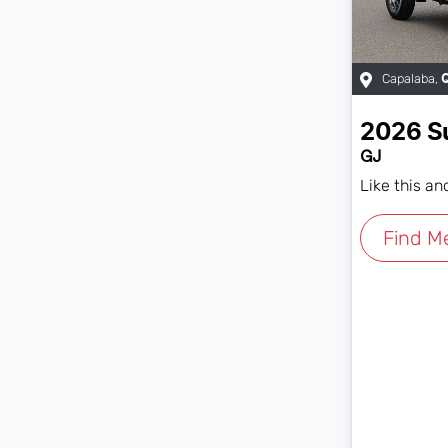
Capalaba
,
2026
S
GJ
Like this a
Find M