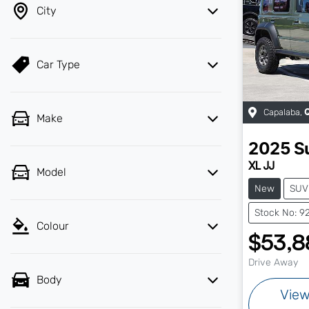
City
Car Type
Capalaba
,
Make
2025
S
XL JJ
Model
New
SUV
Stock No: 9
Colour
$53,8
Drive Away
Body
Vie