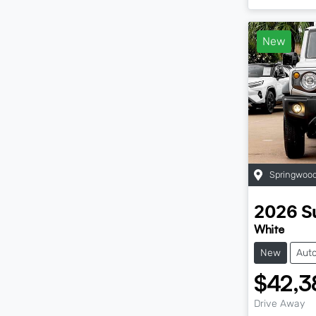
New
Springwoo
2026
S
White
New
Aut
$42,3
Drive Away