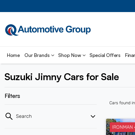
Home
Our Brands
Shop Now
Special Offers
Fina
Suzuki Jimny Cars for Sale
Filters
Cars found
i
Search
IRONMAN 4