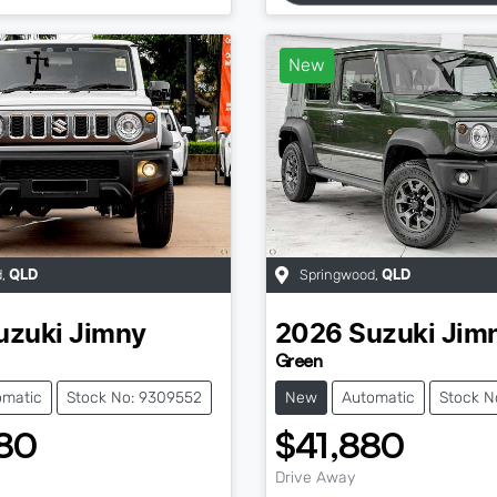
New
d
,
Springwood
,
QLD
QLD
uzuki
Jimny
2026
Suzuki
Jim
Green
omatic
Stock No: 9309552
New
Automatic
Stock N
80
$41,880
Drive Away