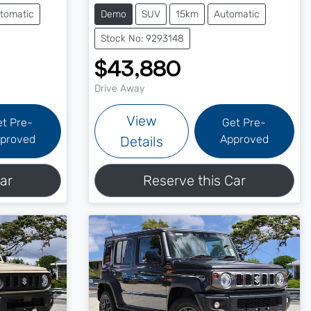
tomatic
Demo
SUV
15km
Automatic
Stock No: 9293148
$43,880
Drive Away
View
et Pre-
Get Pre-
proved
Approved
Details
ar
Reserve this Car