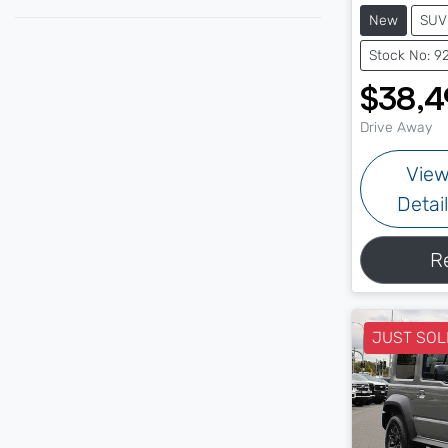
New
SUV
Stock No: 9
$38,4
Drive Away
Vie
Detai
R
JUST SOL