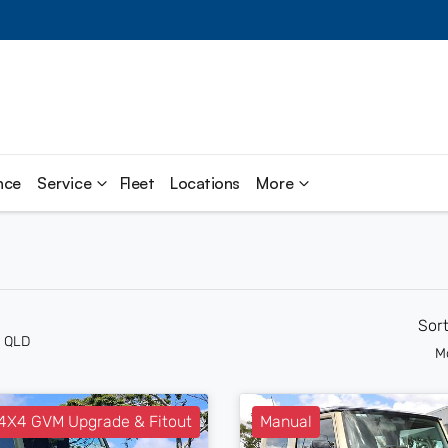
nce
Service
Fleet
Locations
More
Sor
n QLD
M
X4 GVM Upgrade & Fitout
Manual