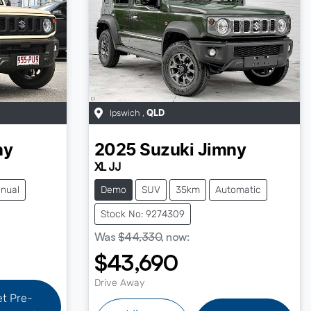
Ipswich
,
QLD
ny
2025
Suzuki
Jimny
XL JJ
nual
Demo
SUV
35km
Automatic
Stock No: 9274309
Was
$44,330
,
now
:
$43,690
Drive Away
et Pre-