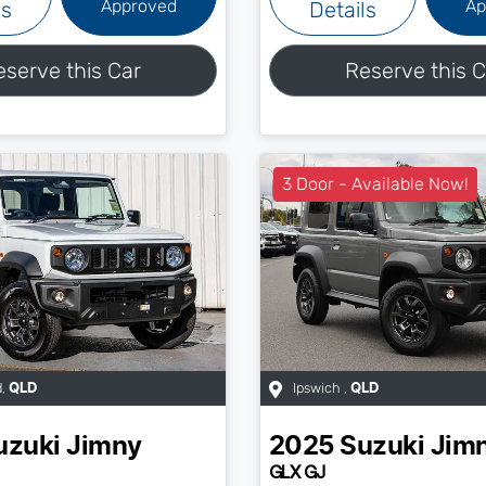
Approved
Ap
ls
Details
eserve this Car
Reserve this C
3 Door - Available Now!
d
,
Ipswich
,
QLD
QLD
uzuki
Jimny
2025
Suzuki
Jim
GLX GJ