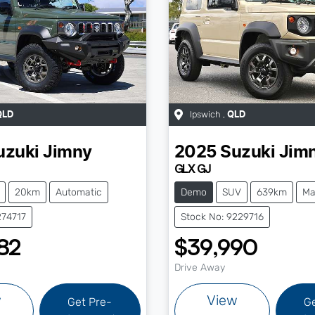
Ipswich
,
QLD
QLD
uzuki
Jimny
2025
Suzuki
Jim
GLX GJ
20km
Automatic
Demo
SUV
639km
Ma
274717
Stock No: 9229716
82
$39,990
Drive Away
w
View
Get Pre-
G