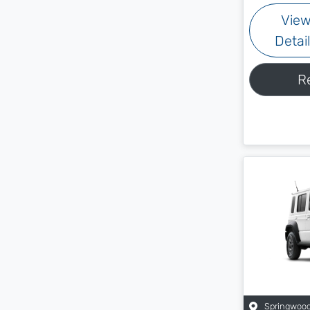
Vie
Detai
R
Springwoo