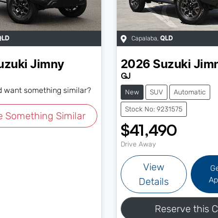
Capalaba
,
QLD
QLD
uzuki
Jimny
2026
Suzuki
Jim
GJ
nd want something similar?
New
SUV
Automatic
Stock No: 9231575
e Something Similar
$41,490
Drive Away
View
G
Ap
Details
Reserve this C