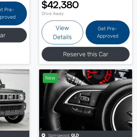
$42,380
et Pre-
Drive Away
proved
View
Get Pre-
ar
Approved
Details
Reserve this Car
New
Springwood
,
QLD