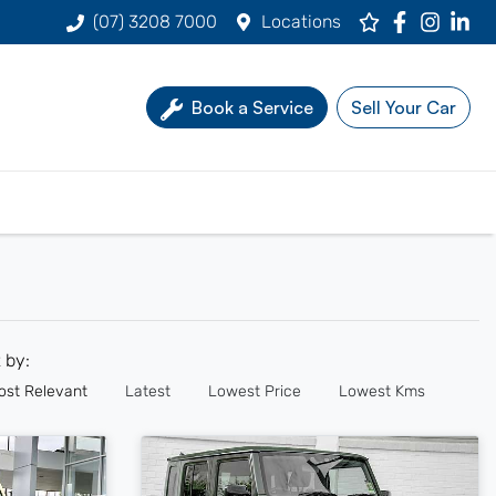
(07) 3208 7000
Locations
Book a Service
Sell Your Car
t by:
ost Relevant
Latest
Lowest Price
Lowest Kms