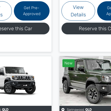
w
View
Get Pre-
G
Approved
Ap
ls
Details
eserve this Car
Reserve this C
New
d
,
Springwood
,
QLD
QLD