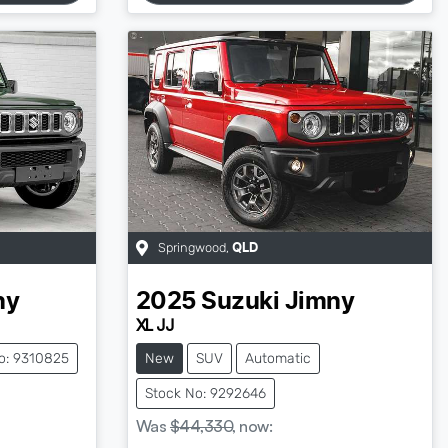
Springwood
,
QLD
ny
2025
Suzuki
Jimny
XL JJ
o: 9310825
New
SUV
Automatic
Stock No: 9292646
Was
$44,330
,
now
: