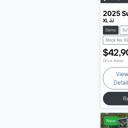
2025
S
XL JJ
Demo
SU
Stock No: 9
$42,9
Drive Away
Vie
Detai
R
New