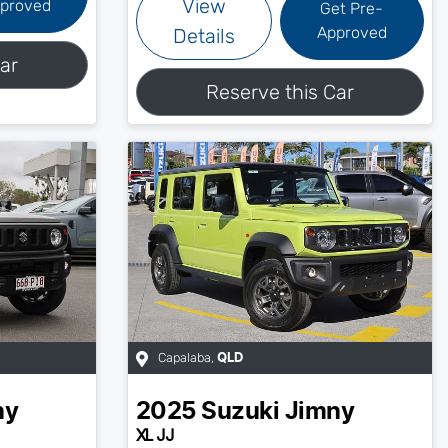
View
proved
Get Pre-
Approved
Details
ar
Reserve this Car
Capalaba
,
QLD
ny
2025
Suzuki
Jimny
XL JJ