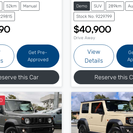
52km
Manual
Demo
SUV
289km
Au
229815
Stock No: 9229799
90
$40,900
Drive Away
w
View
Get Pre-
G
Approved
Ap
ls
Details
eserve this Car
Reserve this C
D