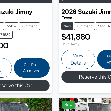
uzuki
Jimny
2026
Suzuki
Jim
Green
V
99km
Automatic
New
Automatic
Stock N
$41,880
274589
00
Drive Away
View
G
Ap
Details
w
Get Pre-
Approved
ls
Reserve this C
eserve this Car
New