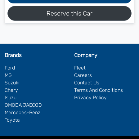
Reserve this Car
Brands
Company
Ford
Fleet
MG
Careers
Suzuki
Contact Us
Chery
Terms And Conditions
Isuzu
Privacy Policy
OMODA JAECOO
Mercedes-Benz
Toyota