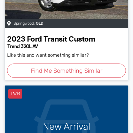
Springwood
,
QLD
2023
Ford
Transit Custom
Trend 320L AV
Like this and want something similar?
Find Me Something Similar
LWB
New Arrival