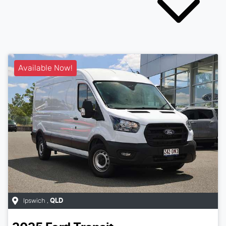
Available Now!
Ipswich
,
QLD