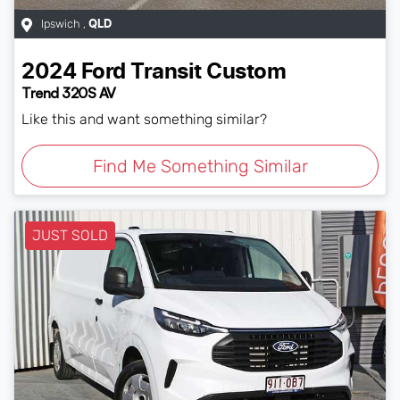
Ipswich
,
QLD
2024
Ford
Transit Custom
Trend 320S AV
Like this and want something similar?
Find Me Something Similar
JUST SOLD