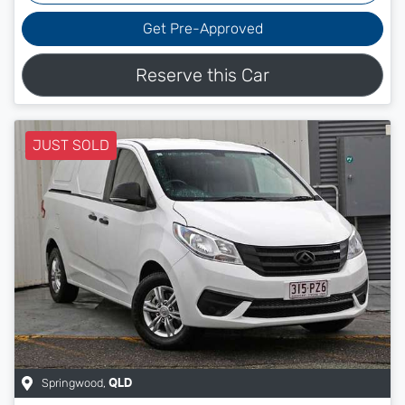
Get Pre-Approved
Reserve this Car
JUST SOLD
Springwood
,
QLD