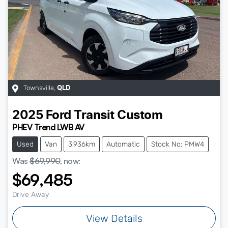
Townsville
,
QLD
2025
Ford
Transit Custom
PHEV Trend LWB AV
Used
Van
3,936km
Automatic
Stock No: PMW4
Was
$69,990
,
now
:
$69,485
Drive Away
View Details