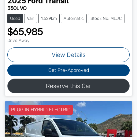
2025
Ford
Transit
350L VO
Used
Van
1,529km
Automatic
Stock No: MLJC
$65,985
Drive Away
View Details
Get Pre-Approved
Reserve this Car
PLUG IN HYBRID ELECTRIC