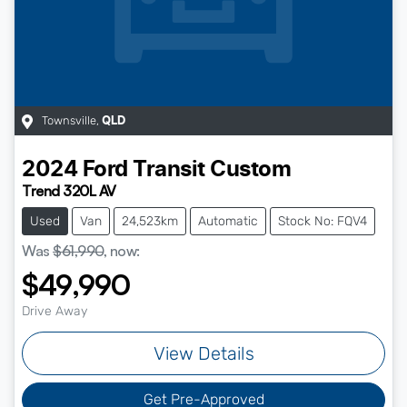
Townsville
,
QLD
2024
Ford
Transit Custom
Trend 320L AV
Used
Van
24,523km
Automatic
Stock No: FQV4
Was
$61,990
,
now
:
$49,990
Drive Away
View Details
Get Pre-Approved