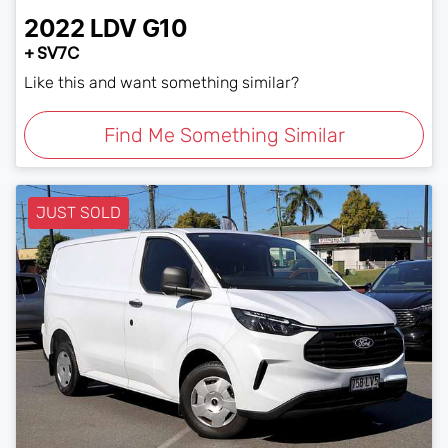
2022
LDV
G10
+ SV7C
Like this and want something similar?
Find Me Something Similar
JUST SOLD