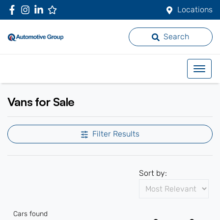
Locations
Search
Vans for Sale
Filter Results
Sort by:
Cars found