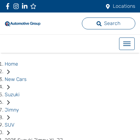
Locations
Search
Home
New Cars
Suzuki
Jimny
SUV