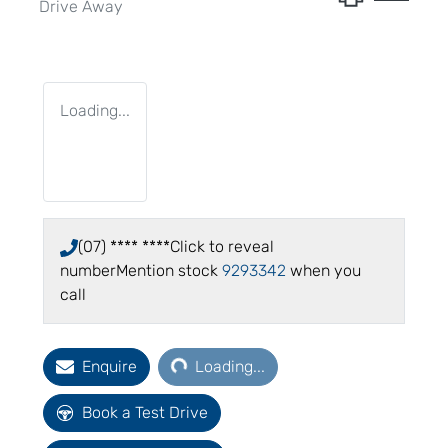
Drive Away
Loading...
(07) **** ****
Click to reveal
number
Mention stock
9293342
when you
call
Loading...
Enquire
Loading...
Book a Test Drive