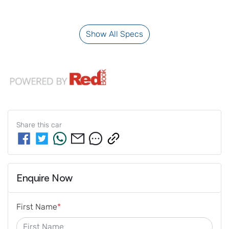
Show All Specs
Share this
car
Enquire Now
First Name
*