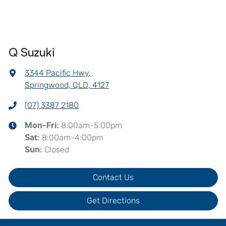
Q Suzuki
3344 Pacific Hwy
,
Springwood, QLD, 4127
(07) 3387 2180
8:00am-5:00pm
Mon-Fri:
8:00am-4:00pm
Sat
:
Closed
Sun
:
Contact Us
Get Directions