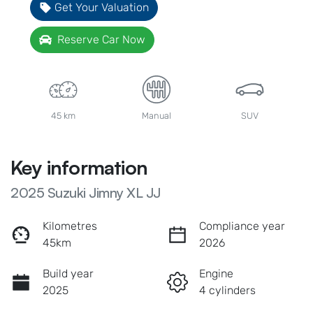
Get Your Valuation
Reserve Car Now
45 km
Manual
SUV
Key information
2025 Suzuki Jimny XL JJ
Kilometres
Compliance year
45km
2026
Build year
Engine
2025
4 cylinders