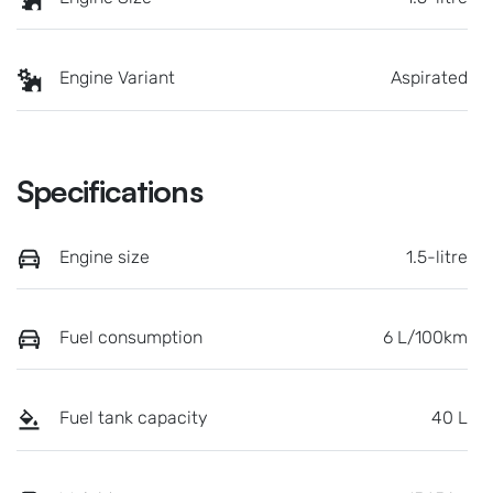
Engine Variant
Aspirated
Specifications
Engine size
1.5-litre
Fuel consumption
6 L/100km
Fuel tank capacity
40 L