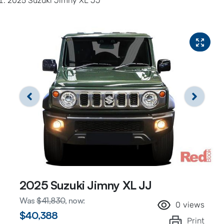
2025 Suzuki Jimny XL JJ
2025 Suzuki Jimny XL JJ
Was
$41,830
,
now
:
0
views
$40,388
Print