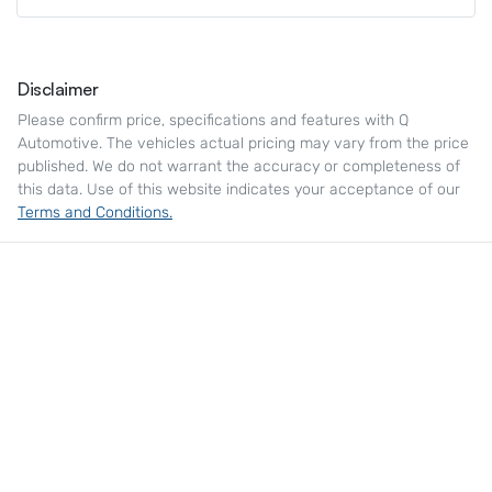
Disclaimer
Please confirm price, specifications and features with
Q
Automotive
. The vehicles actual pricing may vary from the price
published. We do not warrant the accuracy or completeness of
this data. Use of this website indicates your acceptance of our
Terms and Conditions.