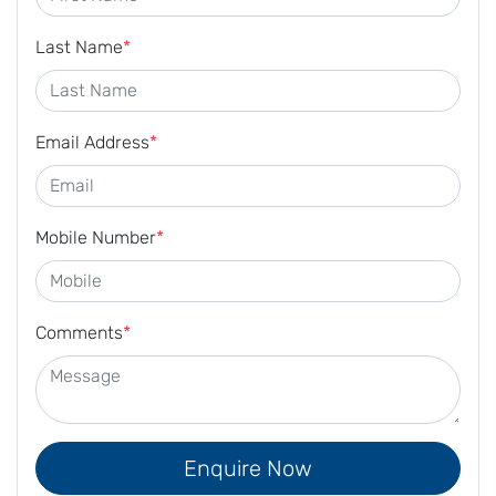
Last Name
*
Email Address
*
Mobile Number
*
Comments
*
Enquire Now