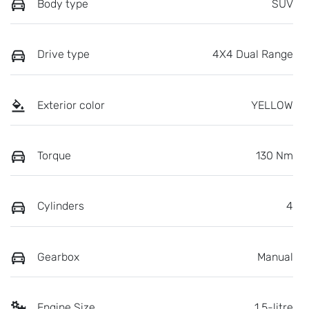
Body type
SUV
Drive type
4X4 Dual Range
Exterior color
YELLOW
Torque
130 Nm
Cylinders
4
Gearbox
Manual
Engine Size
1.5-litre