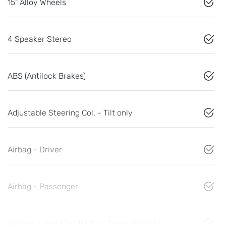
15" Alloy Wheels
4 Speaker Stereo
ABS (Antilock Brakes)
Adjustable Steering Col. - Tilt only
Airbag - Driver
Airbag - Passenger
Airbags - Head for 1st Row Seats (Front)