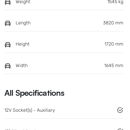
Weight
1545 kg
Length
3820 mm
Height
1720 mm
Width
1645 mm
All Specifications
12V Socket(s) - Auxiliary