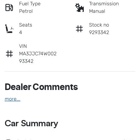
Fuel Type
Transmission
Petrol
Manual
Seats
Stock no
4
9293342
VIN
MA3JJC74W002
93342
Dealer Comments
more
...
Car Summary