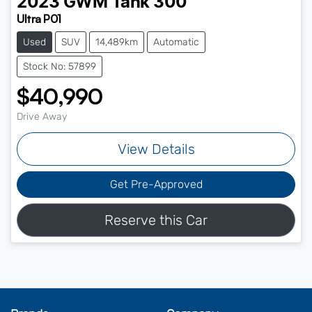
2023
GWM
Tank 300
Ultra P01
Used
SUV
14,489km
Automatic
Stock No: 57899
$40,990
Drive Away
View Details
Get Pre-Approved
Reserve this Car