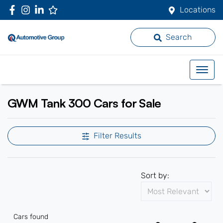
Locations
Search
GWM Tank 300 Cars for Sale
Filter Results
Sort by:
Cars found