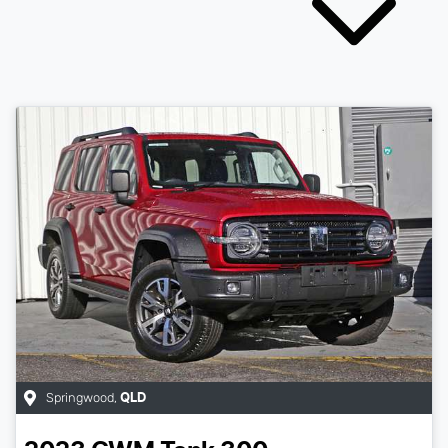
Springwood
,
QLD